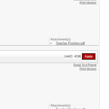
Print Version
Attachment(s):
Teacher Position.pdf
JobID: 4196
Email To A Friend
Print Version
Attachment(s):