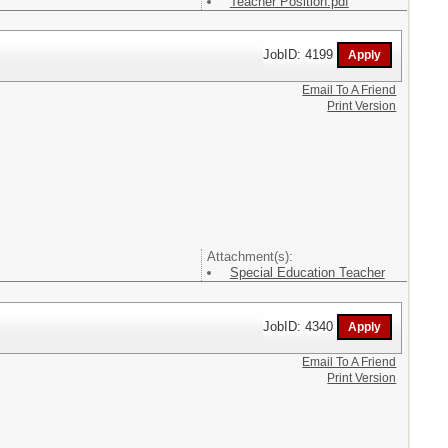
Teacher Position.pdf
JobID: 4199
Email To A Friend
Print Version
Attachment(s):
Special Education Teacher
JobID: 4340
Email To A Friend
Print Version