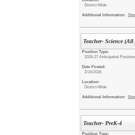
District-Wide
Additional Information:
Sho
Teacher- Science (All 
Position Type:
2026-27 Anticipated Position
Date Posted:
2/24/2026
Location:
District-Wide
Additional Information:
Sho
Teacher- PreK-4
Position Type: