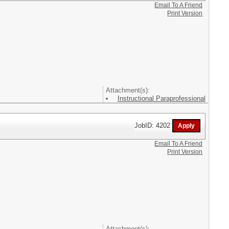
Email To A Friend
Print Version
Attachment(s):
Instructional Paraprofessional
JobID: 4202
Email To A Friend
Print Version
Attachment(s):