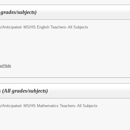
 grades/subjects)
s/
Anticipated- MS/HS English Teachers- All Subjects
w/Hide
(All grades/subjects)
s/
Anticipated- MS/HS Mathematics Teachers- All Subjects