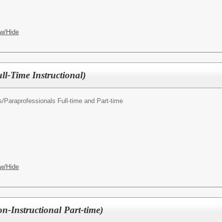
w/Hide
ll-Time Instructional)
s/
Paraprofessionals Full-time and Part-time
w/Hide
n-Instructional Part-time)