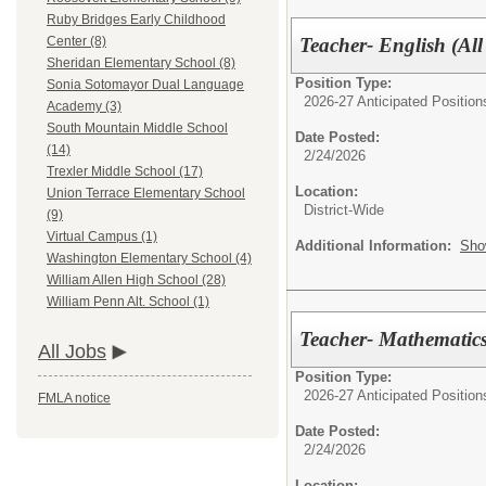
Ruby Bridges Early Childhood
Teacher- English (All
Center (8)
Sheridan Elementary School (8)
Position Type:
Sonia Sotomayor Dual Language
2026-27 Anticipated Position
Academy (3)
South Mountain Middle School
Date Posted:
(14)
2/24/2026
Trexler Middle School (17)
Location:
Union Terrace Elementary School
District-Wide
(9)
Virtual Campus (1)
Additional Information:
Sho
Washington Elementary School (4)
William Allen High School (28)
William Penn Alt. School (1)
Teacher- Mathematics 
All Jobs
Position Type:
2026-27 Anticipated Position
FMLA notice
Date Posted:
2/24/2026
Location: