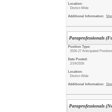
Location:
District-Wide
Additional Information:
Sho
Paraprofessionals (Fu
Position Type:
2026-27 Anticipated Position
Date Posted:
2/24/2026
Location:
District-Wide
Additional Information:
Sho
Paraprofessionals (No