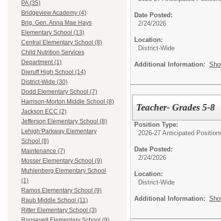
PA (35)
Bridgeview Academy (4)
Date Posted:
Brig. Gen. Anna Mae Hays
2/24/2026
Elementary School (13)
Location:
Central Elementary School (8)
District-Wide
Child Nutrition Services
Department (1)
Additional Information:
Sho
Dieruff High School (14)
District-Wide (30)
Dodd Elementary School (7)
Harrison-Morton Middle School (8)
Teacher- Grades 5-8
Jackson ECC (2)
Jefferson Elementary School (8)
Position Type:
Lehigh Parkway Elementary
2026-27 Anticipated Position
School (8)
Date Posted:
Maintenance (7)
2/24/2026
Mosser Elementary School (9)
Muhlenberg Elementary School
Location:
(1)
District-Wide
Ramos Elementary School (9)
Additional Information:
Sho
Raub Middle School (11)
Ritter Elementary School (3)
Roosevelt Elementary School (9)