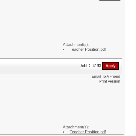
Attachment(s):
Teacher Position.pdf
JobID: 4193
Email To A Friend
Print Version
Attachment(s):
Teacher Position.pdf