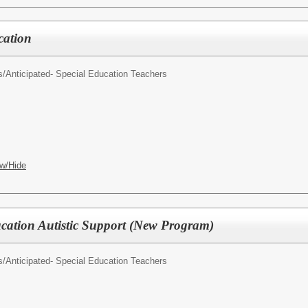
cation
s/
Anticipated- Special Education Teachers
w/Hide
ucation Autistic Support (New Program)
s/
Anticipated- Special Education Teachers