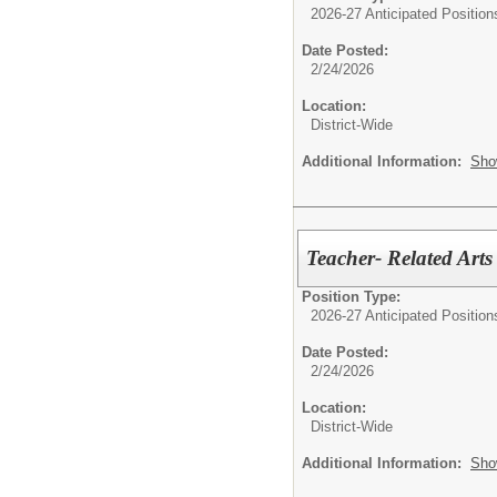
2026-27 Anticipated Position
Date Posted:
2/24/2026
Location:
District-Wide
Additional Information:
Sho
Teacher- Related Arts
Position Type:
2026-27 Anticipated Position
Date Posted:
2/24/2026
Location:
District-Wide
Additional Information:
Sho