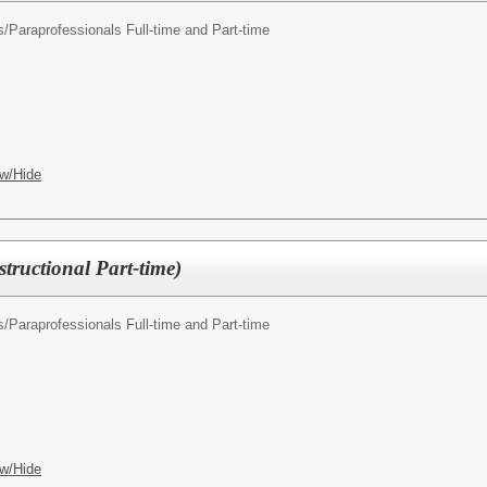
s/
Paraprofessionals Full-time and Part-time
w/Hide
structional Part-time)
s/
Paraprofessionals Full-time and Part-time
w/Hide