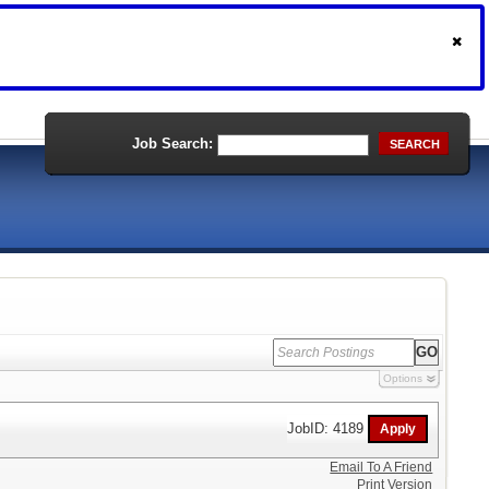
Job Search:
SEARCH
Options
JobID: 4189
Email To A Friend
Print Version