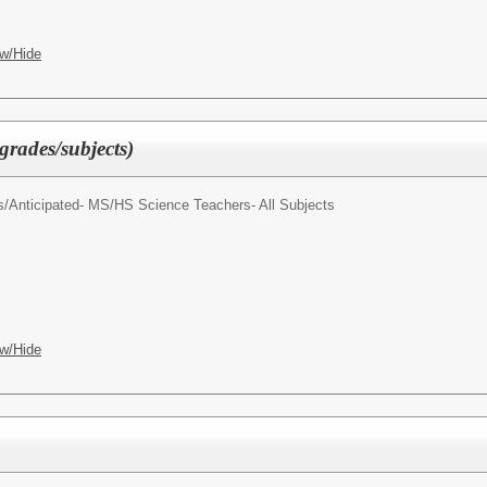
w/Hide
grades/subjects)
s/
Anticipated- MS/HS Science Teachers- All Subjects
w/Hide