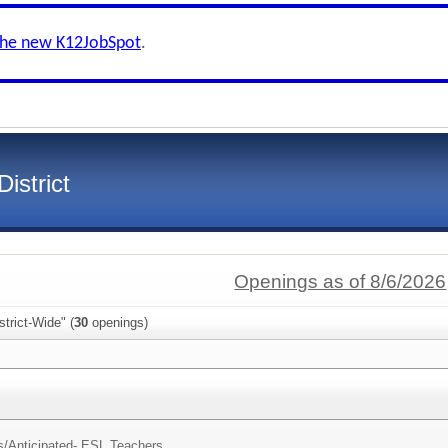
the new K12JobSpot
.
istrict
Openings as of 8/6/2026
trict-Wide" (
30
openings)
s/
Anticipated- ESL Teachers