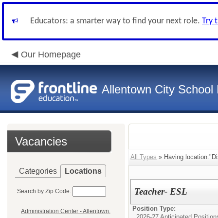
Educators: a smarter way to find your next role.
Try 
Our Homepage
Allentown City School D
Vacancies
All Types
» Having location:"Dis
Categories
Locations
Teacher- ESL
Search by Zip Code:
Position Type:
Administration Center - Allentown,
2026-27 Anticipated Position