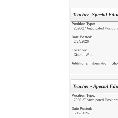
Teacher- Special Edu
Position Type:
2026-27 Anticipated Position
Date Posted:
2/24/2026
Location:
District-Wide
Additional Information:
Sho
Teacher - Special Ed
Position Type:
2026-27 Anticipated Position
Date Posted:
5/19/2026