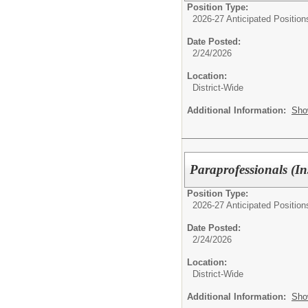
Position Type:
2026-27 Anticipated Position
Date Posted:
2/24/2026
Location:
District-Wide
Additional Information:
Sho
Paraprofessionals (In
Position Type:
2026-27 Anticipated Position
Date Posted:
2/24/2026
Location:
District-Wide
Additional Information:
Sho