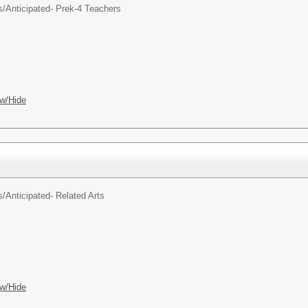
s/
Anticipated- Prek-4 Teachers
w/Hide
s/
Anticipated- Related Arts
w/Hide