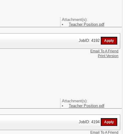
Attachment(s):
Teacher Position.pdf
JobID: 4192
Email To A Friend
Print Version
Attachment(s):
Teacher Position.pdf
JobID: 4194
Email To A Friend