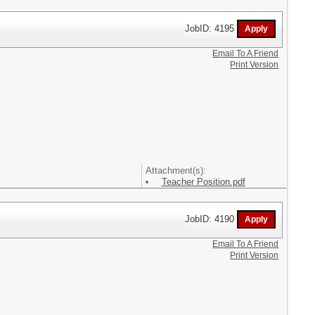
JobID: 4195
Email To A Friend
Print Version
Attachment(s):
Teacher Position.pdf
JobID: 4190
Email To A Friend
Print Version