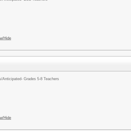
w/Hide
s/
Anticipated- Grades 5-8 Teachers
w/Hide