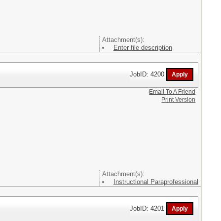
Attachment(s):
Enter file description
JobID: 4200
Email To A Friend
Print Version
Attachment(s):
Instructional Paraprofessional
JobID: 4201