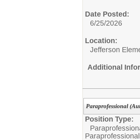
Date Posted:
6/25/2026
Location:
Jefferson Elem
Additional Inf
Paraprofessional (Aut
Position Type:
Paraprofessiona
Paraprofessional