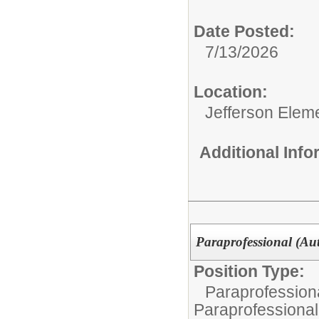
Date Posted:
7/13/2026
Location:
Jefferson Elem
Additional Inf
Paraprofessional (Aut
Position Type:
Paraprofessiona
Paraprofessional