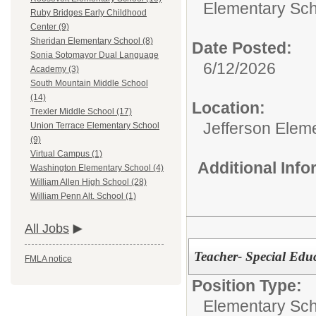
Elementary Sch
Ruby Bridges Early Childhood
Center (9)
Sheridan Elementary School (8)
Date Posted:
Sonia Sotomayor Dual Language
6/12/2026
Academy (3)
South Mountain Middle School
(14)
Location:
Trexler Middle School (17)
Jefferson Elem
Union Terrace Elementary School
(9)
Virtual Campus (1)
Additional Inf
Washington Elementary School (4)
William Allen High School (28)
William Penn Alt. School (1)
All Jobs
Teacher- Special Edu
FMLA notice
Position Type:
Elementary Sch