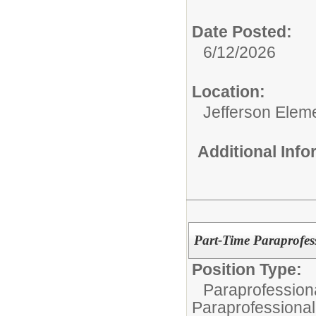
Date Posted:
6/12/2026
Location:
Jefferson Elem
Additional Inf
Part-Time Paraprofes
Position Type:
Paraprofessiona
Paraprofessional