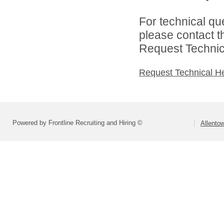
For technical qu
please contact t
Request Technica
Request Technical H
Powered by Frontline Recruiting and Hiring ©
Allentow