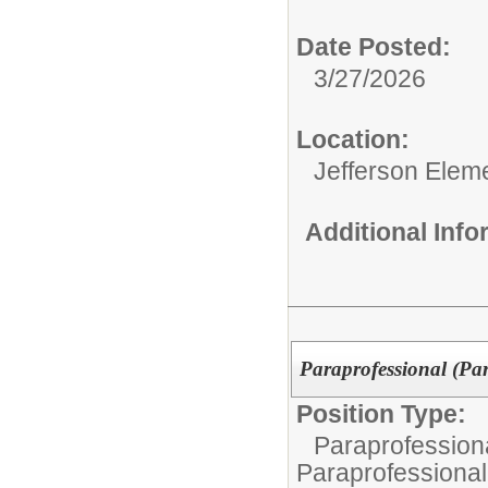
Date Posted:
3/27/2026
Location:
Jefferson Elem
Additional Inf
Paraprofessional (Pa
Position Type:
Paraprofessiona
Paraprofessional