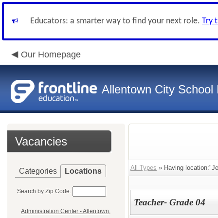
Educators: a smarter way to find your next role.
Try 
Our Homepage
Allentown City School D
Vacancies
All Types
» Having location:"Je
Categories
Locations
Search by Zip Code:
Teacher- Grade 04
Administration Center - Allentown,