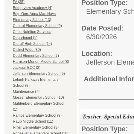
Position Type:
PA (35)
Bridgeview Academy (4)
Elementary Sch
Brig. Gen. Anna Mae Hays
Elementary School (13)
Central Elementary School (9)
Date Posted:
Child Nutrition Services
6/30/2026
Department (1)
Dieruff High School (14)
District-Wide (30)
Location:
Dodd Elementary School (7)
Jefferson Elem
Harrison-Morton Middle School (8)
Jackson ECC (2)
Jefferson Elementary School (9)
Additional Inf
Lehigh Parkway Elementary
School (8)
Maintenance (7)
Mosser Elementary School (10)
Muhlenberg Elementary School
(1)
Teacher- Special Educ
Ramos Elementary School (9)
Raub Middle School (11)
Position Type:
Ritter Elementary School (3)
Roosevelt Elementary School (10)