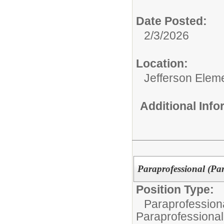
Date Posted:
2/3/2026
Location:
Jefferson Elem
Additional Inf
Paraprofessional (Pa
Position Type:
Paraprofessiona
Paraprofessional