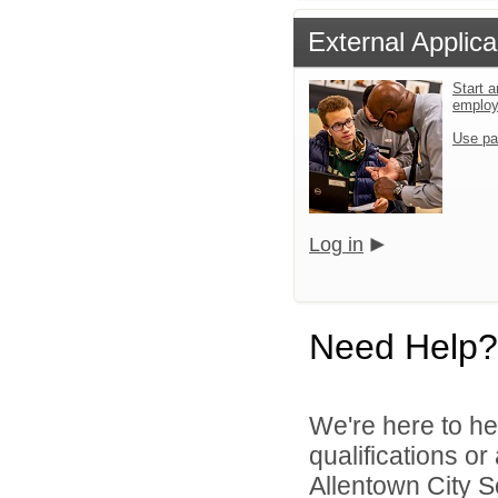
External Applica
Start a
emplo
Use pa
Log in
Need Help?
We're here to he
qualifications o
Allentown City Sc