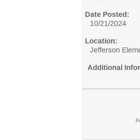
Date Posted:
10/21/2024
Location:
Jefferson Elem
Additional Inf
P