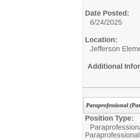
Date Posted:
6/24/2025
Location:
Jefferson Elem
Additional Inf
Paraprofessional (Pa
Position Type:
Paraprofessiona
Paraprofessional