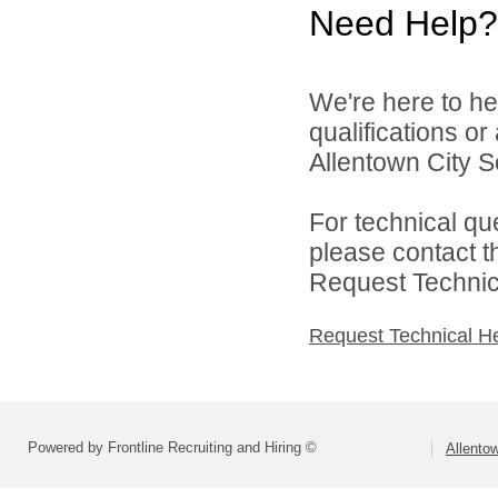
Need Help?
We're here to he
qualifications o
Allentown City Sc
For technical qu
please contact t
Request Technica
Request Technical H
Powered by Frontline Recruiting and Hiring ©
Allentow