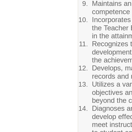
Maintains an
competence f
Incorporates
the Teacher 
in the attain
Recognizes t
development 
the achievem
Develops, ma
records and r
Utilizes a var
objectives a
beyond the 
Diagnoses an
develop effec
meet instruc