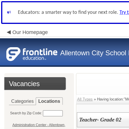
Educators: a smarter way to find your next role.
Try 
Our Homepage
Allentown City School D
Vacancies
All Types
» Having location:"M
Categories
Locations
Search by Zip Code:
Teacher- Grade 02
Administration Center - Allentown,