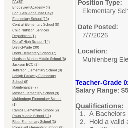
Position Type:
PA (35)
Bridgeview Academy (4)
Elementary Sch
Brig. Gen. Anna Mae Hays
Elementary School (13)
Central Elementary School (8)
Date Posted:
Child Nutrition Services
7/7/2026
Department (1)
Dieruff High School (14)
District-Wide (30)
Location:
Dodd Elementary School (7)
Muhlenberg El
Harrison-Morton Middle School (8)
Jackson ECC (2)
Jefferson Elementary School (8)
Lehigh Parkway Elementary
Teacher-Grade 0
School (8)
Maintenance (7)
Salary Range: $
Mosser Elementary School (9)
Muhlenberg Elementary School
Qualifications:
(1)
Ramos Elementary School (9)
A Bachelors 
Raub Middle School (11)
Hold a valid 
Ritter Elementary School (3)
Roosevelt Elementary School (9)