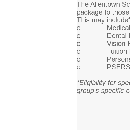
The Allentown Sch
package to those 
This may include
o Medical I
o Dental In
o Vision Re
o Tuition Re
o Personal a
o PSERS Ret
*Eligibility for sp
group's specific 