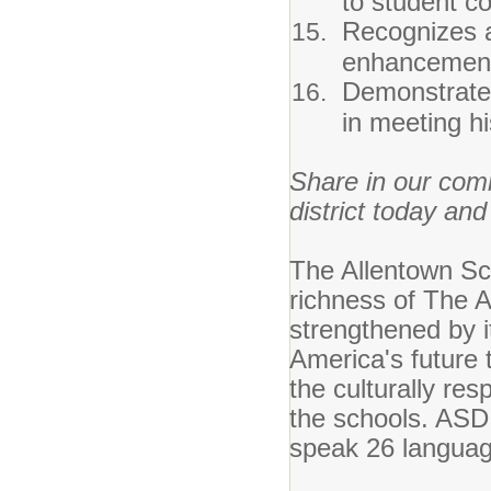
to student co
Recognizes a
enhancements
Demonstrates
in meeting h
Share in our com
district today and
The Allentown Sch
richness of The Al
strengthened by it
America's future
the culturally res
the schools. ASD 
speak 26 languag