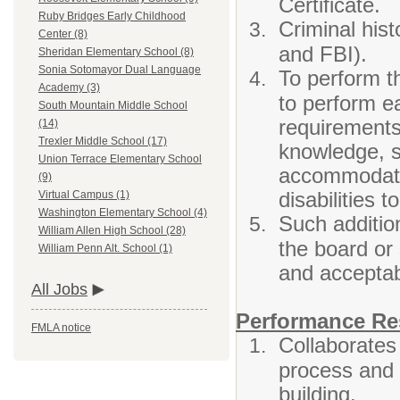
Certificate.
Ruby Bridges Early Childhood
Criminal his
Center (8)
and FBI).
Sheridan Elementary School (8)
Sonia Sotomayor Dual Language
To perform th
Academy (3)
to perform ea
South Mountain Middle School
requirements 
(14)
Trexler Middle School (17)
knowledge, sk
Union Terrace Elementary School
accommodatio
(9)
disabilities 
Virtual Campus (1)
Washington Elementary School (4)
Such addition
William Allen High School (28)
the board or
William Penn Alt. School (1)
and accepta
All Jobs
Performance Res
FMLA notice
Collaborates
process and 
building.