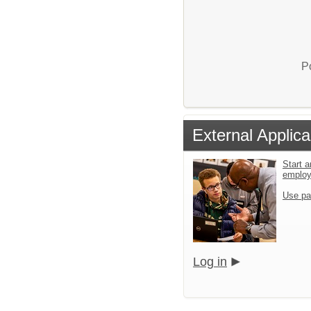
P
External Applica
Start a
emplo
Use pa
Log in