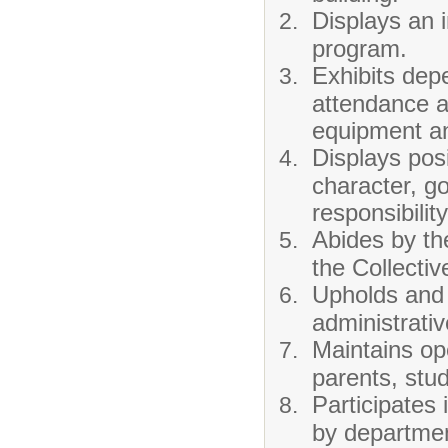
Displays an i
program.
Exhibits depe
attendance a
equipment and
Displays posi
character, go
responsibilit
Abides by th
the Collecti
Upholds and 
administrativ
Maintains op
parents, stu
Participates
by departmen