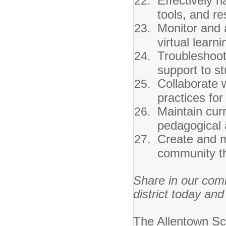
Effectively n
tools, and r
Monitor and 
virtual learn
Troubleshoot
support to st
Collaborate 
practices for
Maintain cur
pedagogical 
Create and m
community t
Share in our com
district today and
The Allentown Sch