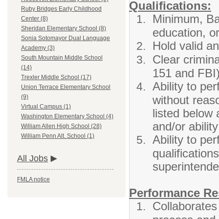
Qualifications:
Ruby Bridges Early Childhood
Minimum, Bac
Center (8)
Sheridan Elementary School (8)
education, or
Sonia Sotomayor Dual Language
Hold valid an
Academy (3)
Clear crimina
South Mountain Middle School
(14)
151 and FBI)
Trexler Middle School (17)
Ability to per
Union Terrace Elementary School
without rea
(9)
Virtual Campus (1)
listed below 
Washington Elementary School (4)
and/or abilit
William Allen High School (28)
William Penn Alt. School (1)
Ability to pe
qualification
All Jobs
superintende
FMLA notice
Performance Res
Collaborates