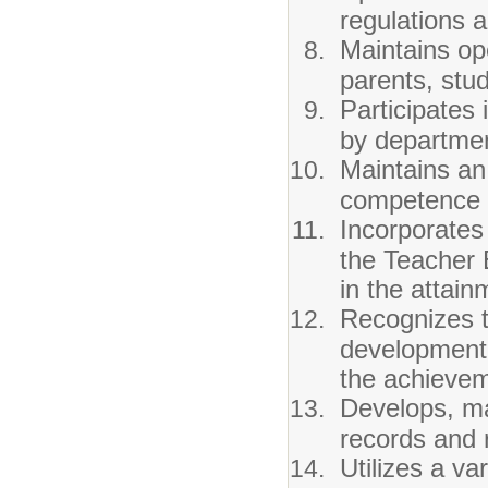
regulations a
Maintains op
parents, stu
Participates
by departmen
Maintains an
competence f
Incorporates
the Teacher 
in the attain
Recognizes t
development 
the achievem
Develops, ma
records and r
Utilizes a var