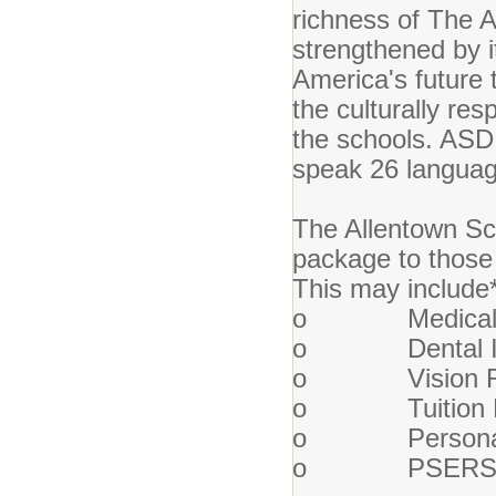
richness of The Al
strengthened by it
America's future
the culturally res
the schools. ASD 
speak 26 languag
The Allentown Sch
package to those 
This may include
o Medical I
o Dental In
o Vision Re
o Tuition Re
o Personal a
o PSERS Ret