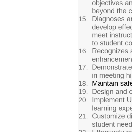
objectives a
beyond the 
Diagnoses an
develop effec
meet instruc
to student co
Recognizes a
enhancements
Demonstrates
in meeting h
Maintain saf
Design and de
Implement UD
learning expe
Customize di
student need