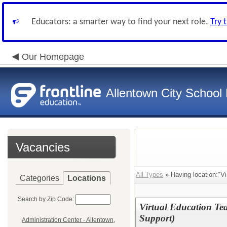
Educators: a smarter way to find your next role.
Try 
Our Homepage
Allentown City School D
Vacancies
All Types
» Having location:"Vi
Categories
Locations
Search by Zip Code:
Virtual Education Te
Support)
Administration Center - Allentown,