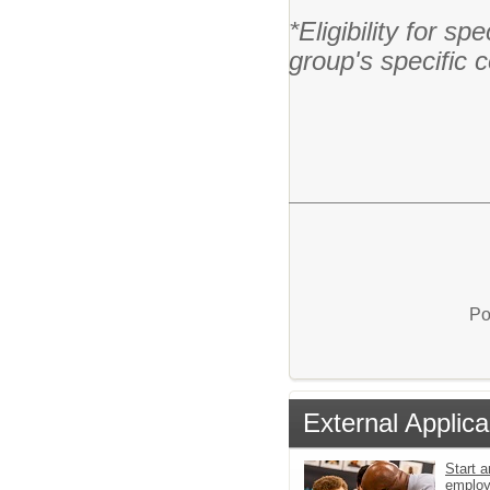
*Eligibility for sp
group's specific 
Po
External Applica
Start a
emplo