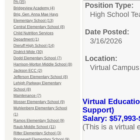
PA (35)
Position Type:
Bridgeview Academy (4)
High School Te
Brig. Gen. Anna Mae Hays
Elementary School (13)
Central Elementary School (8)
Date Posted:
Child Nutrition Services
3/16/2026
Department (1)
Dieruff High School (14)
District-Wide (30)
Location:
Dodd Elementary School (7)
Harrison-Morton Middle School (8)
Virtual Campus
Jackson ECC (2)
Jefferson Elementary School (8)
Lehigh Parkway Elementary
School (8)
Maintenance (7)
Virtual Educati
Mosser Elementary School (9)
Support)
Muhlenberg Elementary School
(1)
Salary: $57,993-
Ramos Elementary School (9)
(This is a virtua
Raub Middle School (11)
Ritter Elementary School (3)
Roosevelt Elementary School (9)