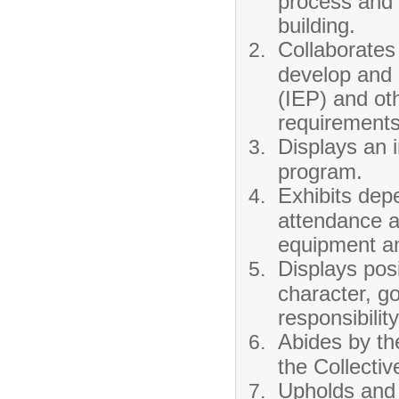
process and 
building.
Collaborates 
develop and 
(IEP) and ot
requirements
Displays an i
program.
Exhibits depe
attendance a
equipment and
Displays posi
character, go
responsibilit
Abides by th
the Collecti
Upholds and 