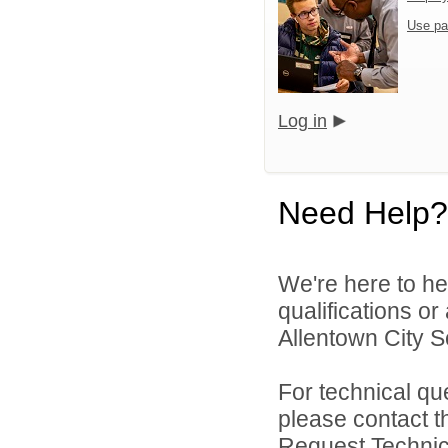
Use pa
Log in
Need Help?
We're here to he
qualifications o
Allentown City Sc
For technical qu
please contact t
Request Technica