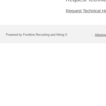
Request Technical H
Powered by Frontline Recruiting and Hiring ©
Allentow