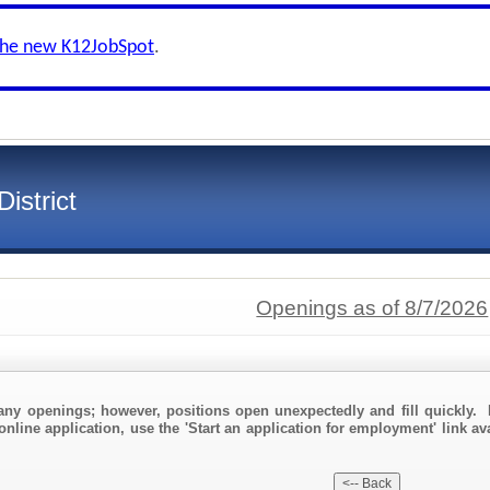
the new K12JobSpot
.
istrict
Openings as of 8/7/2026
any openings; however, positions open unexpectedly and fill quickly. 
online application, use the 'Start an application for employment' link av