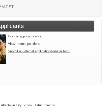
7 AM CST.
Applicants
Internal applicants only.
View internal positions
Submit an internal application/transfer form
 Allentown City School District directly.