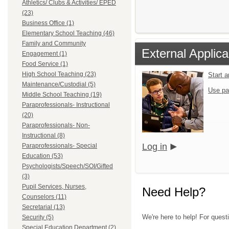
Athletics/ Clubs & Activities/ EPED
(23)
Business Office (1)
Elementary School Teaching (46)
Family and Community
External Applica
Engagement (1)
Food Service (1)
High School Teaching (23)
Start 
Maintenance/Custodial (5)
Use pa
Middle School Teaching (19)
Paraprofessionals- Instructional
(20)
Paraprofessionals- Non-
Instructional (8)
Log in
Paraprofessionals- Special
Education (53)
Psychologists/Speech/SOI/Gifted
(3)
Pupil Services, Nurses,
Need Help?
Counselors (11)
Secretarial (13)
We're here to help! For questi
Security (5)
Special Education Department (2)