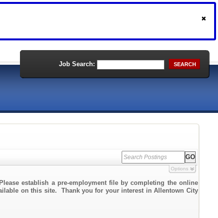
Job Search:
SEARCH
Options
Please establish a pre-employment file by completing the online
ailable on this site. Thank you for your interest in Allentown City