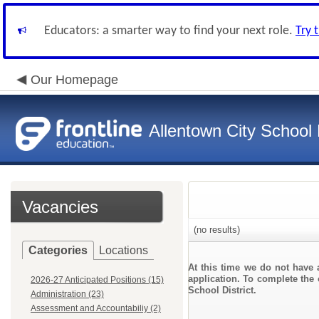
Educators: a smarter way to find your next role.
Try 
Our Homepage
Allentown City School D
Vacancies
(no results)
Categories
Locations
At this time we do not have 
application. To complete the 
2026-27 Anticipated Positions (15)
School District.
Administration (23)
Assessment and Accountabiliy (2)