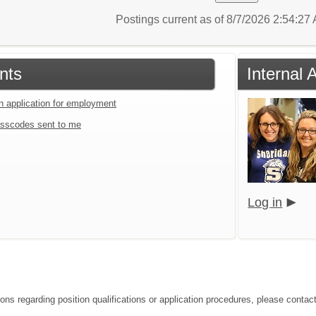
Postings current as of 8/7/2026 2:54:2
nts
Internal 
an application for employment
sscodes sent to me
Log in
ons regarding position qualifications or application procedures, please contact