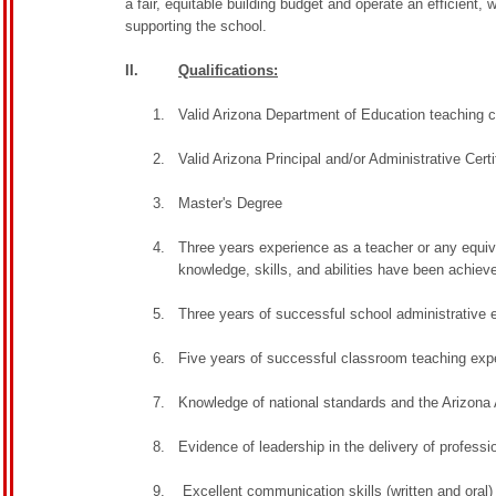
a fair, equitable building budget and operate an efficient, 
supporting the school.
II.
Qualifications:
Valid Arizona Department of Education teaching ce
Valid Arizona Principal and/or Administrative Certi
Master's Degree
Three years experience as a teacher or any equi
knowledge, skills, and abilities have been achiev
Three years of successful school administrative e
Five years of successful classroom teaching expe
Knowledge of national standards and the Arizon
Evidence of leadership in the delivery of profess
Excellent communication skills (written and oral)