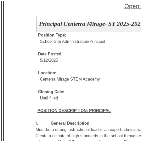
Openi
Principal Centerra Mirage- SY 2025-20
Position Type:
School Site Administration/
Principal
Date Posted:
5/12/2025
Location:
Centerra Mirage STEM Academy
Closing Date:
Until filled
POSITION DESCRIPTION: PRINCIPAL
I.
General Description:
Must be a strong instructional leader, an expert administra
Create a climate of high standards in the school through e