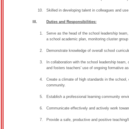
Skilled in developing talent in colleagues and us
III.
Duties and Responsibilities:
Serve as the head of the school leadership team, 
a school academic plan, monitoring cluster group op
Demonstrate knowledge of overall school curriculu
In collaboration with the school leadership team
and fosters teachers' use of ongoing formative 
Create a climate of high standards in the school, 
community.
Establish a professional learning community env
Communicate effectively and actively work toward
Provide a safe, productive and positive teaching/