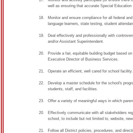
well as ensuring that accurate Special Education
Monitor and ensure compliance for all federal and
language learners, state testing, student attenda
Deal effectively and professionally with controvers
and/or Assistant Superintendent.
Provide a fair, equitable building budget based o
Executive Director of Business Services.
Operate an efficient, well cared for school facility.
Develop a master schedule for the school's progr
students, staff, and facilities.
Offer a variety of meaningful ways in which pare
Effectively communicate with all stakeholders reg
school, to include but not limited to, website, ne
Follow all District policies, procedures, and direc