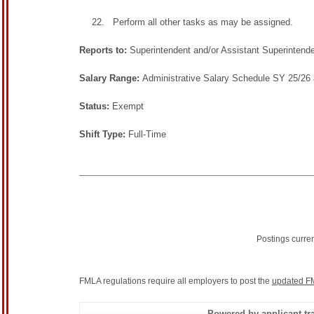
Perform all other tasks as may be assigned.
Reports to:
Superintendent and/or Assistant Superintend
Salary Range:
Administrative Salary Schedule SY 25/26 
Status:
Exempt
Shift Type:
Full-Time
Postings curre
FMLA regulations require all employers to post the
updated F
Powered by applicant tra