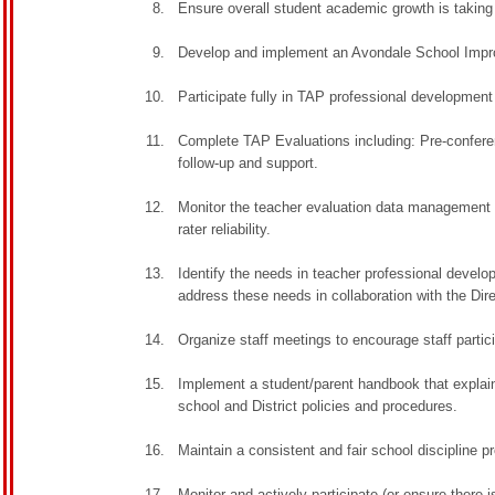
Ensure overall student academic growth is taking
Develop and implement an Avondale School Impro
Participate fully in TAP professional development 
Complete TAP Evaluations including: Pre-confere
follow-up and support.
Monitor the teacher evaluation data management s
rater reliability.
Identify the needs in teacher professional devel
address these needs in collaboration with the Dir
Organize staff meetings to encourage staff partic
Implement a student/parent handbook that explains
school and District policies and procedures.
Maintain a consistent and fair school discipline p
Monitor and actively participate (or ensure there 