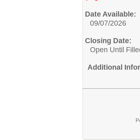
Date Available:
09/07/2026
Closing Date:
Open Until Fille
Additional Inf
P