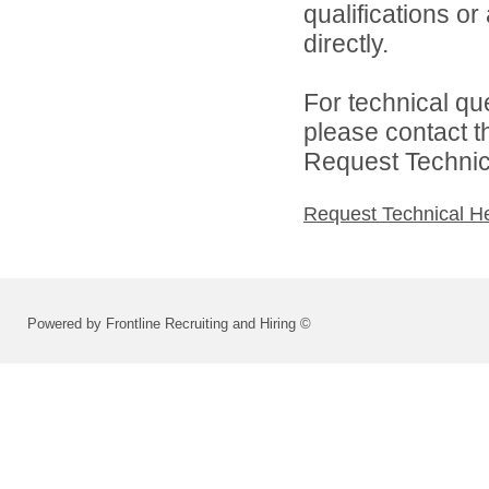
qualifications o
directly.
For technical qu
please contact t
Request Technica
Request Technical H
Powered by Frontline Recruiting and Hiring ©