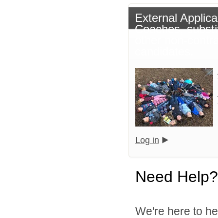
External Applica
Coaches, substi
other non-contr
candidates.
Log in
Need Help?
We're here to he