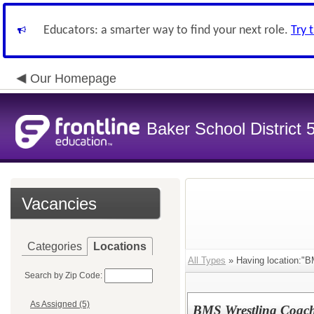
Educators: a smarter way to find your next role.
Try 
Our Homepage
Baker School District 
Vacancies
Categories
Locations
All Types
» Having location:"BM
Search by Zip Code:
As Assigned (5)
BMS Wrestling Coach 