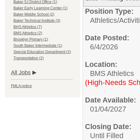
Baker 5J District Office (1)
Baker Early Learning Center (1)
Position Type:
Baker Middle School (2)
Athletics/Activit
Baker Technical Institute (3)
BHS Athletics (7)
BMS Athletics (2)
Date Posted:
Brooklyn Primary (1)
6/4/2026
South Baker Intermediate (1)
Special Education Department (2)
Transportation (2)
Location:
BMS Athletics
All Jobs
(High-Needs Sch
FMLA notice
Date Available:
01/04/2027
Closing Date:
Until Filled