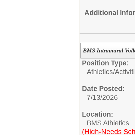
Additional Inf
BMS Intramural Voll
Position Type:
Athletics/Activit
Date Posted:
7/13/2026
Location:
BMS Athletics
(High-Needs Sch