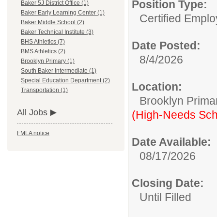
Position Type:
Baker 5J District Office (1)
Baker Early Learning Center (1)
Certified Emplo
Baker Middle School (2)
Baker Technical Institute (3)
BHS Athletics (7)
Date Posted:
BMS Athletics (2)
8/4/2026
Brooklyn Primary (1)
South Baker Intermediate (1)
Special Education Department (2)
Location:
Transportation (1)
Brooklyn Prima
All Jobs
(High-Needs Sch
FMLA notice
Date Available:
08/17/2026
Closing Date:
Until Filled