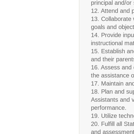
principal and/or
12. Attend and p
13. Collaborate 
goals and object
14. Provide inpu
instructional mat
15. Establish a
and their paren
16. Assess and d
the assistance o
17. Maintain an
18. Plan and su
Assistants and v
performance.
19. Utilize tech
20. Fulfill all 
and assessment