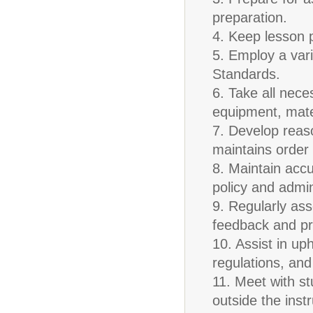
preparation.
4. Keep lesson p
5. Employ a vari
Standards.
6. Take all nece
equipment, materi
7. Develop reas
maintains order 
8. Maintain accu
policy and admin
9. Regularly as
feedback and pr
10. Assist in up
regulations, and
11. Meet with s
outside the inst