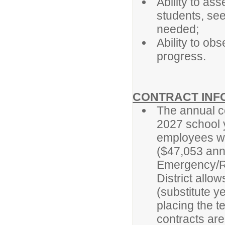
Ability to as
students, see
needed;
Ability to ob
progress.
CONTRACT INF
The annual ce
2027 school y
employees w
($47,053 ann
Emergency/Re
District allo
(substitute y
placing the t
contracts ar