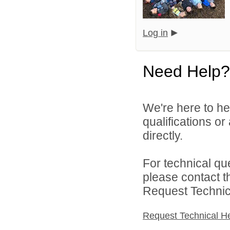
Log in
Need Help?
We're here to he
qualifications o
directly.
For technical qu
please contact t
Request Technica
Request Technical H