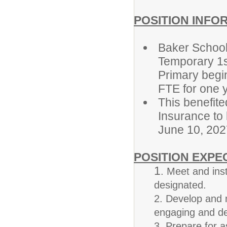
POSITION INFO
Baker School 
Temporary 1s
Primary begin
FTE for one y
This benefite
Insurance to
June 10, 202
POSITION EXPE
1
. Meet and ins
designated.
2. Develop and 
engaging and de
3. Prepare for a