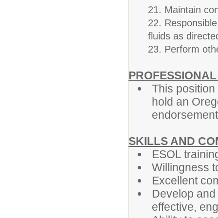
21. Maintain conf
22. Responsible 
fluids as directe
23. Perform oth
PROFESSIONAL
This position 
hold an Oreg
endorsement
SKILLS AND C
ESOL trainin
Willingness t
Excellent com
Develop and 
effective, en