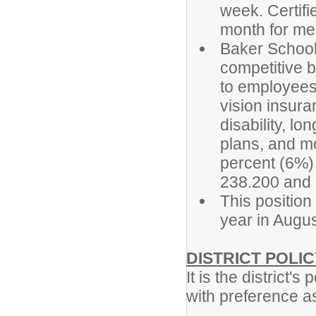
week. Certifi
month for mee
Baker School
competitive b
to employees.
vision insura
disability, l
plans, and mor
percent (6%)
238.200 and
This position
year in Augu
DISTRICT POLIC
It is the district'
with preference a