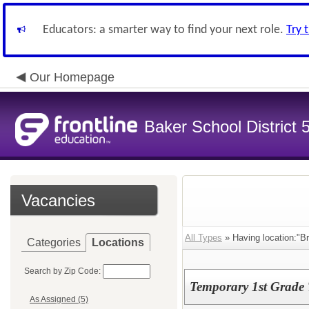
Educators: a smarter way to find your next role.
Try 
Our Homepage
Baker School District 
Vacancies
All Types
» Having location:"Br
Categories
Locations
Search by Zip Code:
Temporary 1st Grade
As Assigned (5)