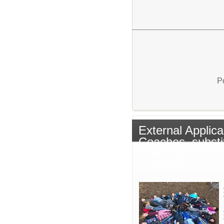
P
External Applica
Coaches, substi
other non-contr
candidates.