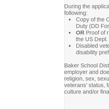
During the applica
following:
Copy of the C
Duty (DD For
OR
Proof of 
the US Dept. 
Disabled vete
disability pre
Baker School Dist
employer and does
religion, sex, sexu
veterans' status, f
culture and/or fina