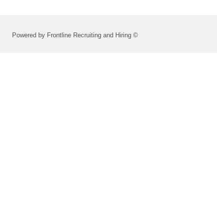
Powered by Frontline Recruiting and Hiring ©