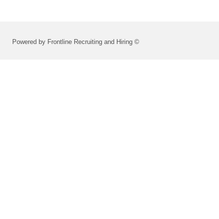
Powered by Frontline Recruiting and Hiring ©