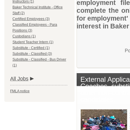
employment file
Instructors (1)
Baker Technical Institute - Office
complete the onl
Staff (2)
for employment' 
Certified Employees (3)
interest in Baker
Classified Employees - Para
Positions (3)
Custodians (1)
Student Teacher Intern (1)
Substitute - Certified (1)
Po
Substitute - Classified (3)
Substitute - Classified - Bus Driver
(1)
External Applica
All Jobs
Coaches, substi
other non-contr
FMLA notice
candidates.