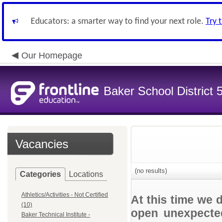
Educators: a smarter way to find your next role.
Try 
Our Homepage
Baker School District 
Vacancies
(no results)
Categories
Locations
Athletics/Activities - Not Certified
At this time we 
(10)
open unexpected
Baker Technical Institute -