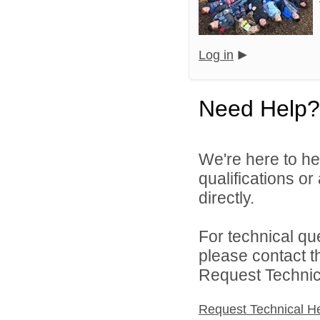
Log in
Need Help?
We're here to he
qualifications o
directly.
For technical qu
please contact t
Request Technica
Request Technical H