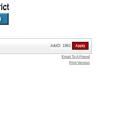
JobID: 1961
Email To A Friend
Print Version