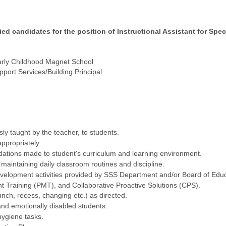
ied candidates for the position of Instructional Assistant for Sp
rly Childhood Magnet School
port Services/Building Principal
ly taught by the teacher, to students.
ppropriately.
tions made to student's curriculum and learning environment.
maintaining daily classroom routines and discipline.
evelopment activities provided by SSS Department and/or Board of Educa
 Training (PMT), and Collaborative Proactive Solutions (CPS).
lunch, recess, changing etc.) as directed.
and emotionally disabled students.
hygiene tasks.