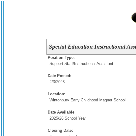
Special Education Instructional Ass
Position Type:
Support Staff/
Instructional Assistant
Date Posted:
2/3/2026
Location:
Wintonbury Early Childhood Magnet School
Date Available:
2025/26 School Year
Closing Date: