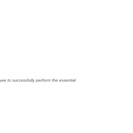
ee to successfully perform the essential