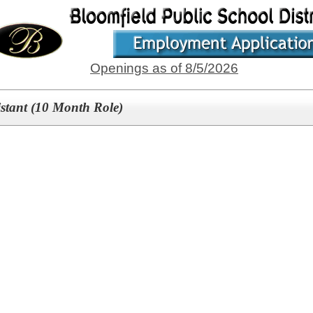
Openings as of 8/5/2026
istant (10 Month Role)