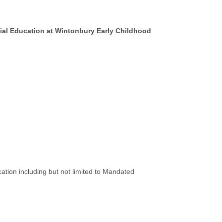
ecial Education at Wintonbury Early Childhood
tion including but not limited to Mandated