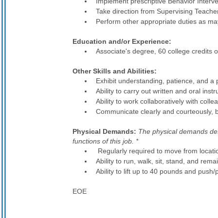
Implement prescriptive Behavior Interve
Take direction from Supervising Teache
Perform other appropriate duties as ma
Education and/or Experience:
Associate's degree, 60 college credits
Other Skills and Abilities:
Exhibit understanding, patience, and a po
Ability to carry out written and oral instr
Ability to work collaboratively with coll
Communicate clearly and courteously, bo
Physical Demands:
The physical demands desc
functions of this job. *
Regularly required to move from locatio
Ability to run, walk, sit, stand, and rema
Ability to lift up to 40 pounds and push
EOE