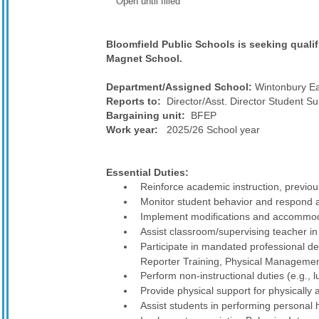
Open until filled
Bloomfield Public Schools is seeking qualif
Magnet School.
Department/Assigned School:
Wintonbury Ea
Reports to:
Director/Asst. Director Student Sup
Bargaining unit:
BFEP
Work year:
2025/26 School year
Essential Duties:
Reinforce academic instruction, previous
Monitor student behavior and respond a
Implement modifications and accommoda
Assist classroom/supervising teacher in 
Participate in mandated professional d
Reporter Training, Physical Management
Perform non-instructional duties (e.g., 
Provide physical support for physically 
Assist students in performing personal 