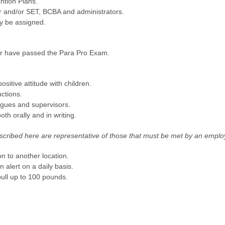
ntion Plans.
r and/or SET, BCBA and administrators.
y be assigned.
 or have passed the Para Pro Exam.
sitive attitude with children.
uctions.
eagues and supervisors.
th orally and in writing.
ribed here are representative of those that must be met by an employ
n to another location.
in alert on a daily basis.
/pull up to 100 pounds.