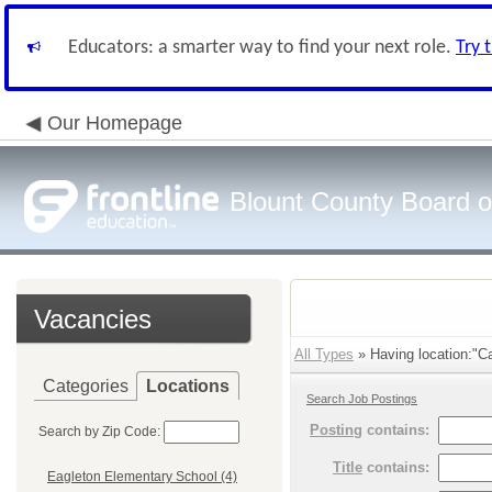
Educators: a smarter way to find your next role.
Try 
Our Homepage
Blount County Board o
Vacancies
All Types
» Having location:"Ca
Categories
Locations
Search Job Postings
Posting
contains:
Search by Zip Code:
Title
contains:
Eagleton Elementary School (4)