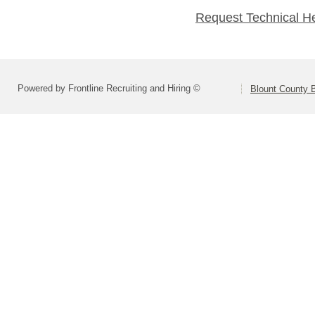
Request Technical H
Powered by Frontline Recruiting and Hiring ©
Blount County 