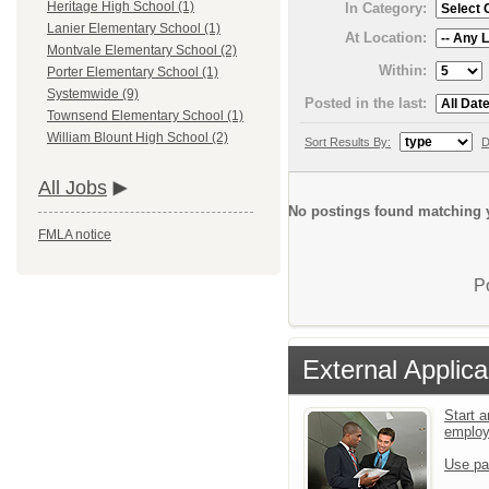
Heritage High School (1)
In Category:
Lanier Elementary School (1)
At Location:
Montvale Elementary School (2)
Within:
Porter Elementary School (1)
Systemwide (9)
Posted in the last:
Townsend Elementary School (1)
William Blount High School (2)
Sort Results By:
D
All Jobs
No postings found matching y
FMLA notice
P
External Applica
Start a
emplo
Use pa