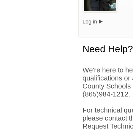
Log in
Need Help?
We're here to he
qualifications o
County Schools 
(865)984-1212.
For technical qu
please contact t
Request Technica