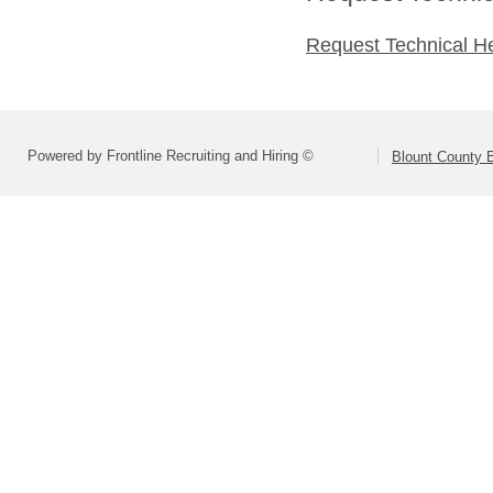
Request Technical H
Powered by Frontline Recruiting and Hiring ©
Blount County 