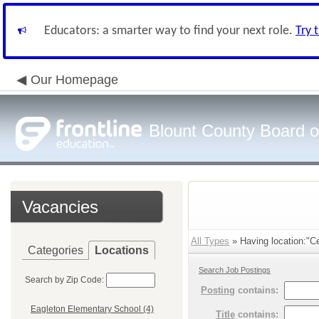
Educators: a smarter way to find your next role.
Try 
Our Homepage
Blount County Board o
Vacancies
All Types
» Having location:"Cen
Categories
Locations
Search Job Postings
Search by Zip Code:
Posting
contains:
Eagleton Elementary School (4)
Title
contains: