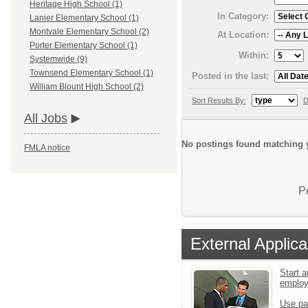
Heritage High School (1)
In Category:
Lanier Elementary School (1)
Montvale Elementary School (2)
At Location:
Porter Elementary School (1)
Within:
Systemwide (9)
Townsend Elementary School (1)
Posted in the last:
William Blount High School (2)
Sort Results By:
D
All Jobs
No postings found matching y
FMLA notice
P
External Applica
Start a
emplo
Use pa