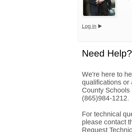
Log in
Need Help?
We're here to he
qualifications o
County Schools 
(865)984-1212.
For technical qu
please contact t
Request Technica