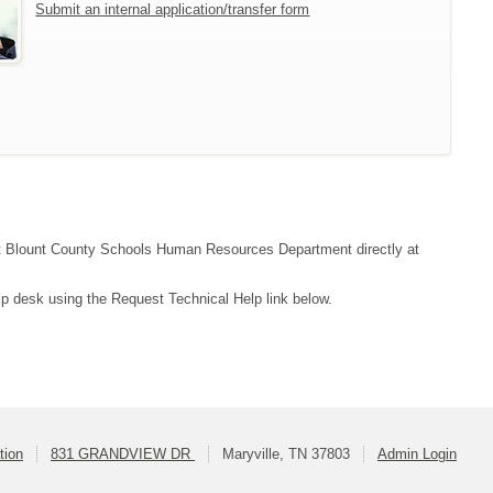
Submit an internal application/transfer form
tact Blount County Schools Human Resources Department directly at
lp desk using the Request Technical Help link below.
tion
831 GRANDVIEW DR
Maryville, TN 37803
Admin Login