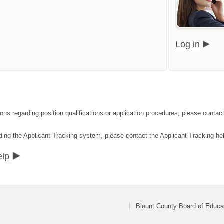
Log in
tions regarding position qualifications or application procedures, please con
ding the Applicant Tracking system, please contact the Applicant Tracking he
elp
Blount County Board of Educa