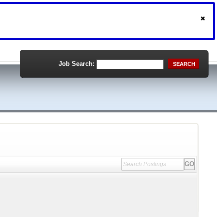
Job Search:
SEARCH