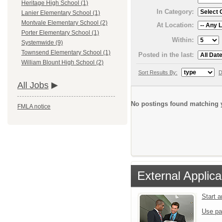
Heritage High School (1)
In Category:
Lanier Elementary School (1)
Montvale Elementary School (2)
At Location:
Porter Elementary School (1)
Within:
Systemwide (9)
Townsend Elementary School (1)
Posted in the last:
William Blount High School (2)
Sort Results By:
D
All Jobs
No postings found matching y
FMLA notice
External Applica
Start 
Use pa