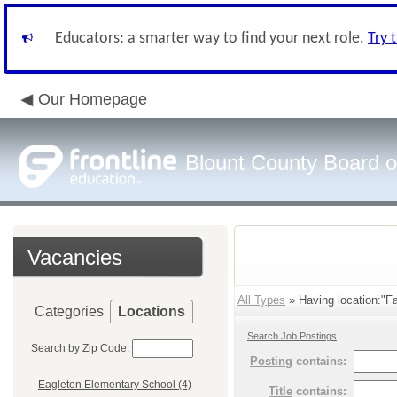
Educators: a smarter way to find your next role.
Try 
Our Homepage
Blount County Board o
Vacancies
All Types
» Having location:"Fa
Categories
Locations
Search Job Postings
Search by Zip Code:
Posting
contains:
Eagleton Elementary School (4)
Title
contains: