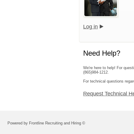
Log in
Need Help?
We're here to help! For ques
(865)984-1212.
For technical questions regar
Request Technical H
Powered by Frontline Recruiting and Hiring ©