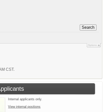
Search
Options
3 AM CST.
Applicants
Internal applicants only.
View internal positions