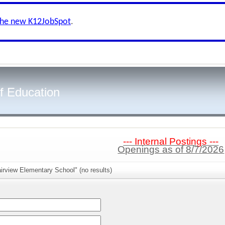
the new K12JobSpot
.
f Education
--- Internal Postings ---
Openings as of 8/7/2026
irview Elementary School" (no results)