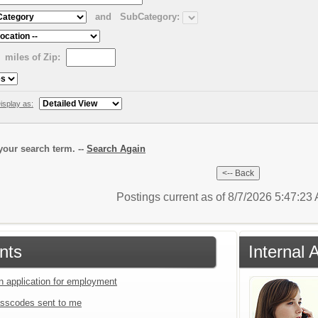
and
SubCategory:
miles of Zip:
isplay as:
our search term. --
Search Again
Postings current as of 8/7/2026 5:47:2
nts
Internal 
an application for employment
sscodes sent to me