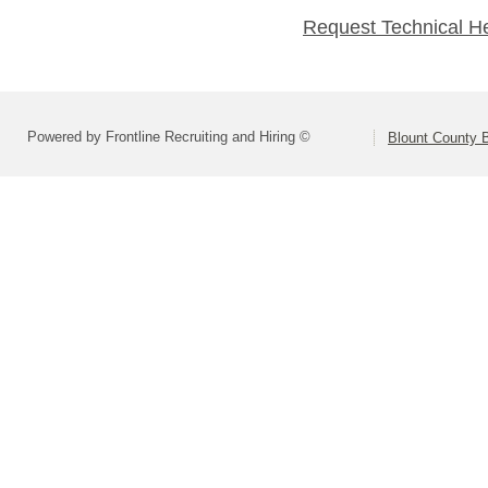
Request Technical H
Powered by Frontline Recruiting and Hiring ©
Blount County 