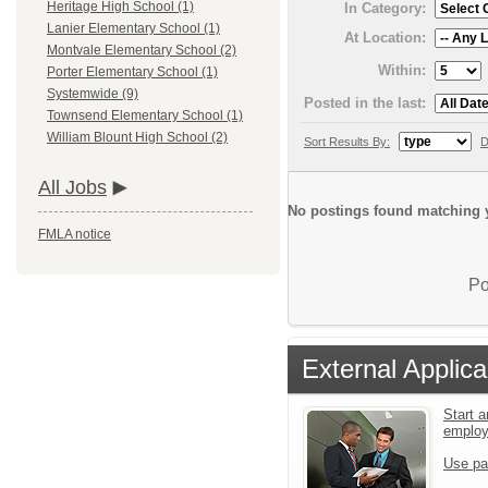
Heritage High School (1)
In Category:
Lanier Elementary School (1)
At Location:
Montvale Elementary School (2)
Within:
Porter Elementary School (1)
Systemwide (9)
Posted in the last:
Townsend Elementary School (1)
William Blount High School (2)
Sort Results By:
D
All Jobs
No postings found matching y
FMLA notice
Po
External Applica
Start a
emplo
Use pa