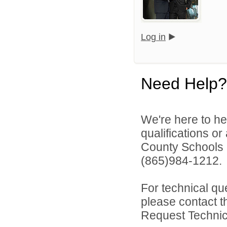
Log in
Need Help?
We're here to he
qualifications o
County Schools 
(865)984-1212.
For technical qu
please contact t
Request Technica