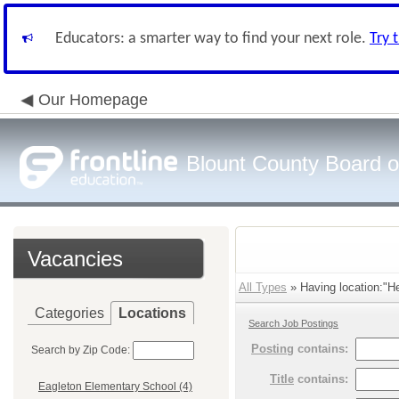
Educators: a smarter way to find your next role.
Try 
Our Homepage
Blount County Board o
Vacancies
All Types
» Having location:"He
Categories
Locations
Search Job Postings
Posting
contains:
Search by Zip Code:
Title
contains:
Eagleton Elementary School (4)