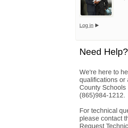
Log in
Need Help?
We're here to he
qualifications o
County Schools 
(865)984-1212.
For technical qu
please contact t
Request Technica