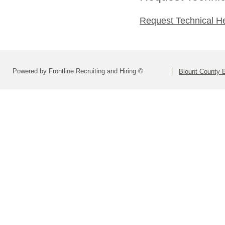
Request Technical H
Powered by Frontline Recruiting and Hiring ©
Blount County 