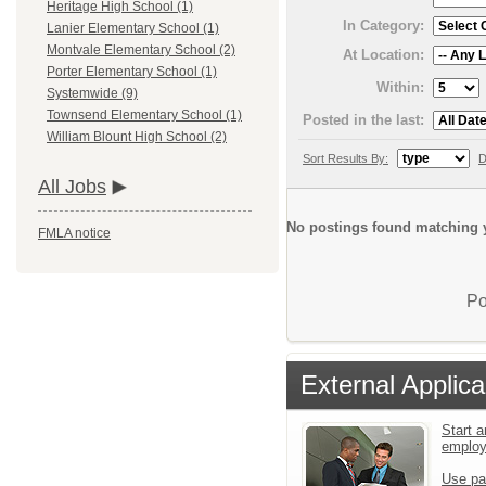
Heritage High School (1)
In Category:
Lanier Elementary School (1)
Montvale Elementary School (2)
At Location:
Porter Elementary School (1)
Within:
Systemwide (9)
Townsend Elementary School (1)
Posted in the last:
William Blount High School (2)
Sort Results By:
D
All Jobs
No postings found matching y
FMLA notice
Po
External Applica
Start a
emplo
Use pa