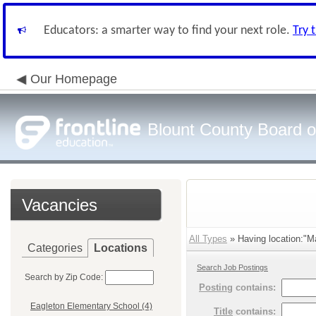
Educators: a smarter way to find your next role.
Try 
Our Homepage
Blount County Board o
Vacancies
All Types
» Having location:"Ma
Categories
Locations
Search Job Postings
Search by Zip Code:
Posting
contains:
Eagleton Elementary School (4)
Title
contains: