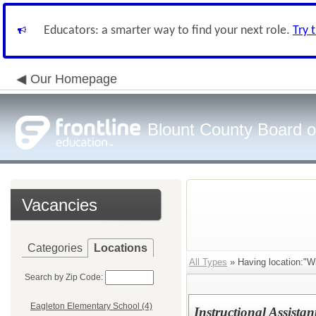
Educators: a smarter way to find your next role.
Try 
Our Homepage
Blount County Board o
Vacancies
Categories
Locations
All Types
» Having location:"Wi
Search by Zip Code:
Eagleton Elementary School (4)
Instructional Assist