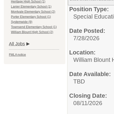
Heritage High School (1)
Lanier Elementary School (1)
Position Type:
Montvale Elementary School (2)
Special Educati
Porter Elementary School (1)
Systemwide (9)
Townsend Elementary School (1)
Date Posted:
William Blount High School (2)
7/28/2026
All Jobs
Location:
FMLA notice
William Blount 
Date Available:
TBD
Closing Date:
08/11/2026