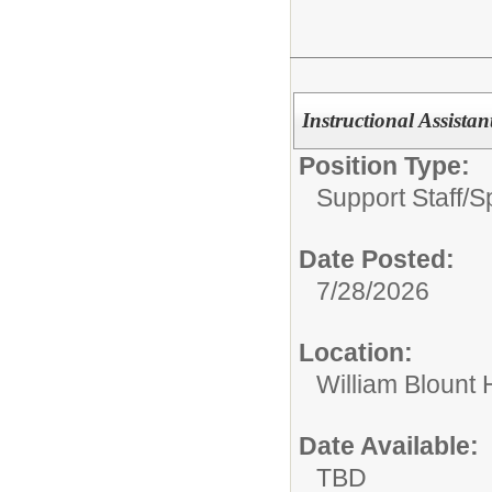
Instructional Assista
Position Type:
Support Staff/
S
Date Posted:
7/28/2026
Location:
William Blount 
Date Available:
TBD