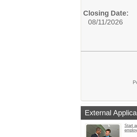
Closing Date:
08/11/2026
P
External Applica
Start a
emplo