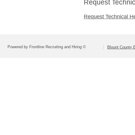
Request Technica
Request Technical H
Powered by Frontline Recruiting and Hiring ©
Blount County 