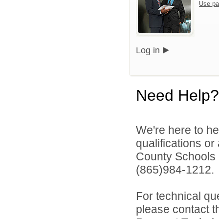
Use pa
Log in
Need Help?
We're here to he
qualifications o
County Schools 
(865)984-1212.
For technical qu
please contact t