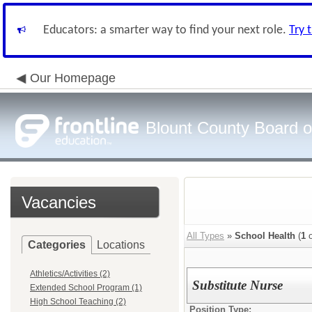
Educators: a smarter way to find your next role.
Try 
Our Homepage
Blount County Board o
Vacancies
All Types
»
School Health
(
1
o
Categories
Locations
Athletics/Activities (2)
Substitute Nurse
Extended School Program (1)
High School Teaching (2)
Position Type: