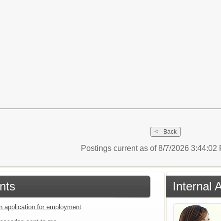
Postings current as of 8/7/2026 3:44:0
nts
Internal 
an application for employment