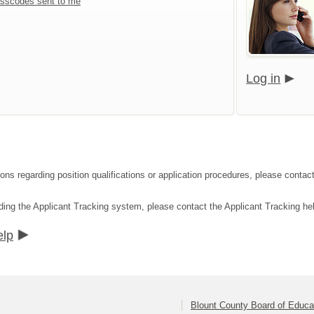
sscodes sent to me
Log in
tions regarding position qualifications or application procedures, please con
ding the Applicant Tracking system, please contact the Applicant Tracking he
elp
Blount County Board of Educa