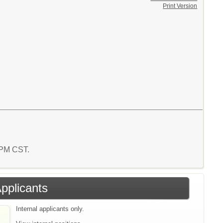
Print Version
2 PM CST.
Applicants
Internal applicants only.