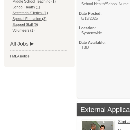
Middle School Teaching (1)
School Health/
School Nurse
School Health (1)
Secretarial/Clerical (1)
Date Posted:
8/19/2025
Special Education (3)
Support Staff (9)
Location:
Volunteers (1)
Systemwide
Date Available:
All Jobs
TBD
FMLA notice
External Applica
Start 