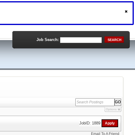
Job Search:
SEARCH
Options
JobID: 1889
Email To A Friend