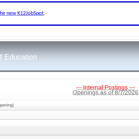
the new K12JobSpot
.
f Education
--- Internal Postings ---
Openings as of 8/7/2026
pening)