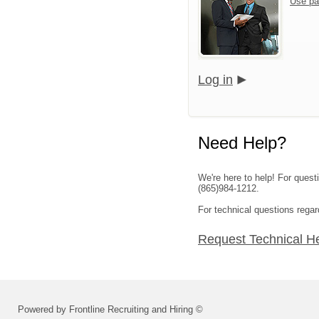
Use pa
Log in
Need Help?
We're here to help! For ques
(865)984-1212.
For technical questions regar
Request Technical H
Powered by Frontline Recruiting and Hiring ©