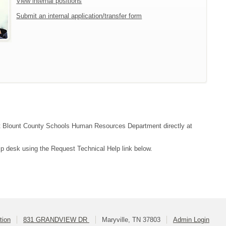
View internal positions
Submit an internal application/transfer form
tact Blount County Schools Human Resources Department directly at
lp desk using the Request Technical Help link below.
tion
831 GRANDVIEW DR
Maryville, TN 37803
Admin Login