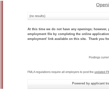
Openi
(no results)
At this time we do not have any openings; however, p
employment file by completing the online application.
employment' link available on this site. Thank you fo
Postings curre
FMLA regulations require all employers to post the
updated F
Powered by applicant tra