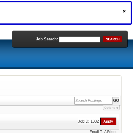
Job Search:
SEARCH
Options
JobID: 1332
Email To A Friend