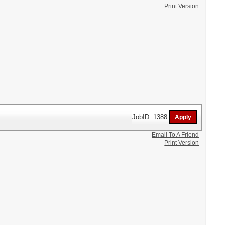
Print Version
JobID: 1388
Email To A Friend
Print Version