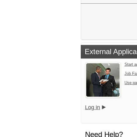
External Applica
Start 
Job Fa
Use pa
Log in
Need Help?