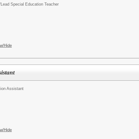
/
Lead Special Education Teacher
w/Hide
istant
ion Assistant
w/Hide