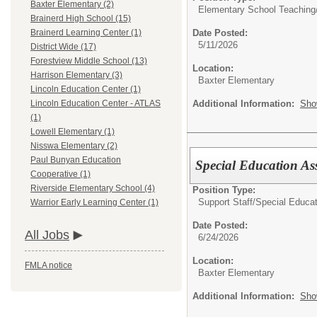
Baxter Elementary (2)
Elementary School Teaching
Brainerd High School (15)
Date Posted:
Brainerd Learning Center (1)
5/11/2026
District Wide (17)
Forestview Middle School (13)
Location:
Harrison Elementary (3)
Baxter Elementary
Lincoln Education Center (1)
Additional Information:
Sho
Lincoln Education Center - ATLAS
(1)
Lowell Elementary (1)
Nisswa Elementary (2)
Paul Bunyan Education
Special Education Ass
Cooperative (1)
Riverside Elementary School (4)
Position Type:
Support Staff/
Special Educat
Warrior Early Learning Center (1)
Date Posted:
All Jobs
6/24/2026
Location:
FMLA notice
Baxter Elementary
Additional Information:
Sho