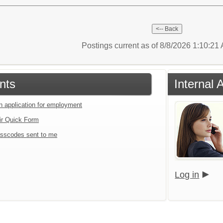
Postings current as of 8/8/2026 1:10:2
nts
Internal 
an application for employment
ir Quick Form
sscodes sent to me
Log in