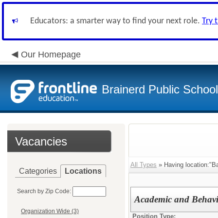
Educators: a smarter way to find your next role.
Try 
Our Homepage
Brainerd Public Schoo
Vacancies
All Types
» Having location:"Ba
Categories
Locations
Search by Zip Code:
Academic and Behavi
Organization Wide (3)
Position Type: