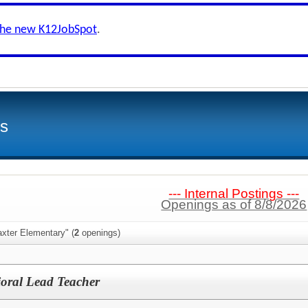
the new K12JobSpot
.
ls
--- Internal Postings ---
Openings as of 8/8/2026
xter Elementary" (
2
openings)
oral Lead Teacher