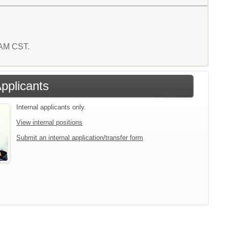
1 AM CST.
Applicants
Internal applicants only.
View internal positions
Submit an internal application/transfer form