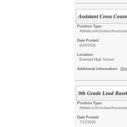
Assistant Cross Coun
Position Type:
Athletics/Activities/
Assistan
Date Posted:
6/24/2026
Location:
Brainerd High School
Additional Information:
Sho
9th Grade Lead Baseb
Position Type:
Athletics/Activities/
Assistan
Date Posted:
7/13/2026