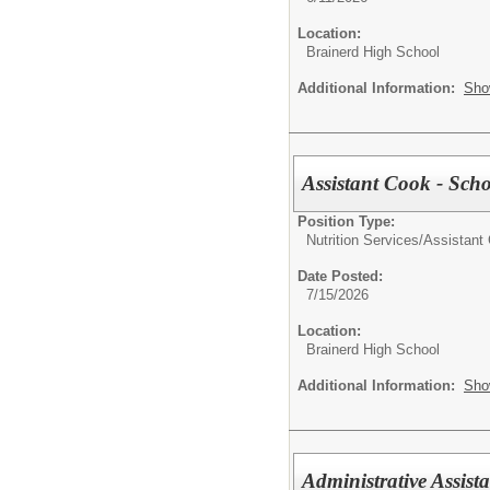
Location:
Brainerd High School
Additional Information:
Sho
Assistant Cook - Scho
Position Type:
Nutrition Services/
Assistant
Date Posted:
7/15/2026
Location:
Brainerd High School
Additional Information:
Sho
Administrative Assis