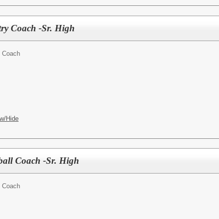
try Coach -Sr. High
t Coach
w/Hide
all Coach -Sr. High
t Coach