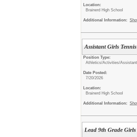
Location:
Brainerd High School
Additional Information:
Sho
Assistant Girls Tenni
Position Type:
Athletics/Activities/
Assistan
Date Posted:
7/20/2026
Location:
Brainerd High School
Additional Information:
Sho
Lead 9th Grade Girls