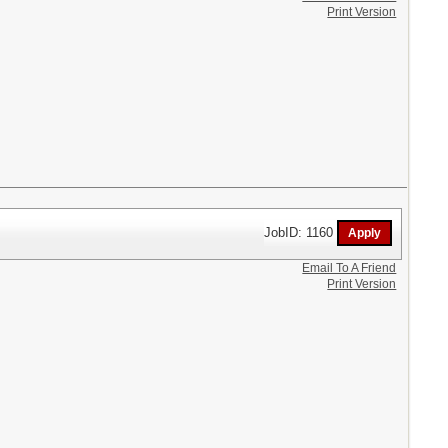
Print Version
JobID: 1160
Email To A Friend
Print Version