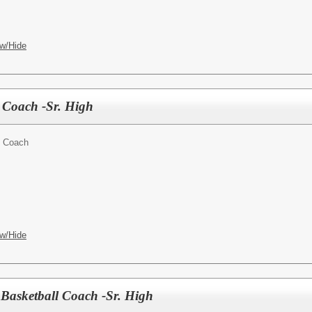
w/Hide
s Coach -Sr. High
t Coach
w/Hide
 Basketball Coach -Sr. High