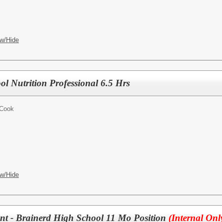
w/Hide
ol Nutrition Professional 6.5 Hrs
 Cook
w/Hide
tant - Brainerd High School 11 Mo Position
(Internal Onl