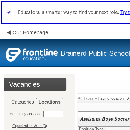
Educators: a smarter way to find your next role.
Try 
Our Homepage
Brainerd Public Schoo
Vacancies
All Types
» Having location:"Br
Categories
Locations
Search by Zip Code:
Assistant Boys Socce
Organization Wide (3)
Position Type: