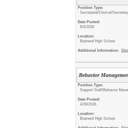
Position Type:
Secretarial/Clerical/
Secretary
Date Posted:
8/4/2026
Location:
Brainerd High School
Additional Information:
Sho
Behavior Management
Position Type:
Support Staff/
Behavior Mana
Date Posted:
4/30/2026
Location:
Brainerd High School
Additional Information:
Sho