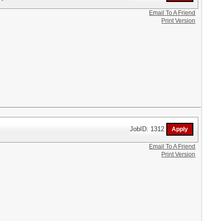
Email To A Friend
Print Version
JobID: 1312
Email To A Friend
Print Version