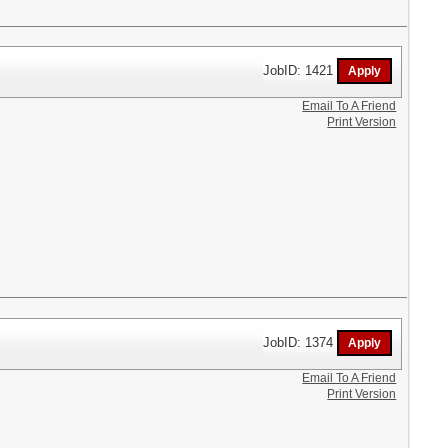
JobID: 1421
Email To A Friend
Print Version
JobID: 1374
Email To A Friend
Print Version