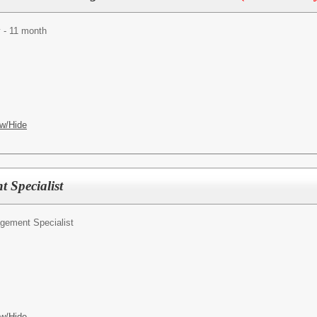
 - 11 month
w/Hide
 Specialist
gement Specialist
w/Hide