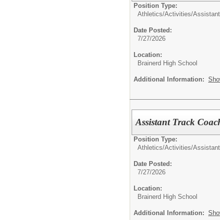
Position Type:
Athletics/Activities/
Assistan
Date Posted:
7/27/2026
Location:
Brainerd High School
Additional Information:
Sho
Assistant Track Coac
Position Type:
Athletics/Activities/
Assistan
Date Posted:
7/27/2026
Location:
Brainerd High School
Additional Information:
Sho