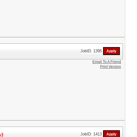
JobID: 1395
Email To A Friend
Print Version
y)
JobID: 1413