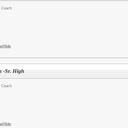
t Coach
w/Hide
h -Sr. High
t Coach
w/Hide