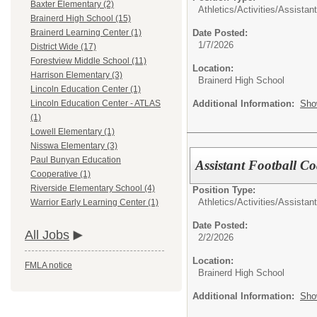
Baxter Elementary (2)
Athletics/Activities/
Assistan
Brainerd High School (15)
Date Posted:
Brainerd Learning Center (1)
1/7/2026
District Wide (17)
Forestview Middle School (11)
Location:
Harrison Elementary (3)
Brainerd High School
Lincoln Education Center (1)
Additional Information:
Sho
Lincoln Education Center - ATLAS
(1)
Lowell Elementary (1)
Nisswa Elementary (3)
Paul Bunyan Education
Assistant Football C
Cooperative (1)
Riverside Elementary School (4)
Position Type:
Athletics/Activities/
Assistan
Warrior Early Learning Center (1)
Date Posted:
All Jobs
2/2/2026
Location:
FMLA notice
Brainerd High School
Additional Information:
Sho