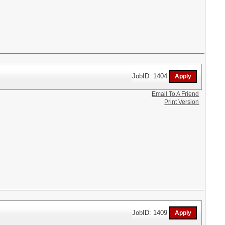
JobID: 1404
Email To A Friend
Print Version
JobID: 1409