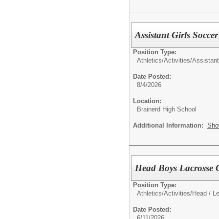
Assistant Girls Socce
Position Type:
Athletics/Activities/
Assistan
Date Posted:
8/4/2026
Location:
Brainerd High School
Additional Information:
Sho
Head Boys Lacrosse 
Position Type:
Athletics/Activities/
Head / L
Date Posted:
6/11/2026