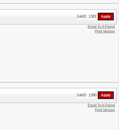
JobID: 1381
Email To A Friend
Print Version
JobID: 1390
Email To A Friend
Print Version