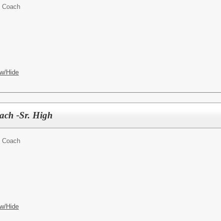
t Coach
w/Hide
oach -Sr. High
t Coach
w/Hide