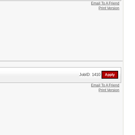
Email To A Friend
Print Version
JobID: 1410
Email To A Friend
Print Version