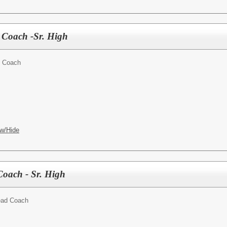
r Coach -Sr. High
t Coach
w/Hide
Coach - Sr. High
ead Coach