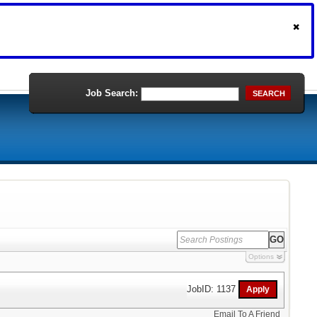
Job Search:
SEARCH
Options
JobID: 1137
Email To A Friend