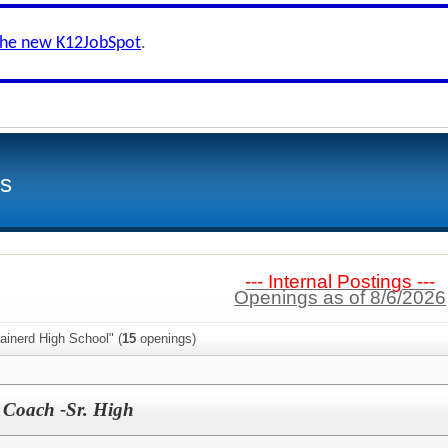
the new K12JobSpot
.
ls
--- Internal Postings ---
Openings as of 8/6/2026
ainerd High School" (
15
openings)
r Coach -Sr. High