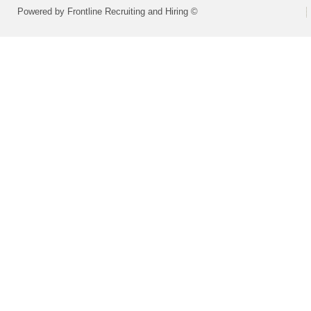
Powered by Frontline Recruiting and Hiring ©