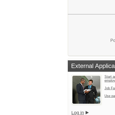
Po
External Applica
Start a
emplo
Job Fa
Use pa
Log in