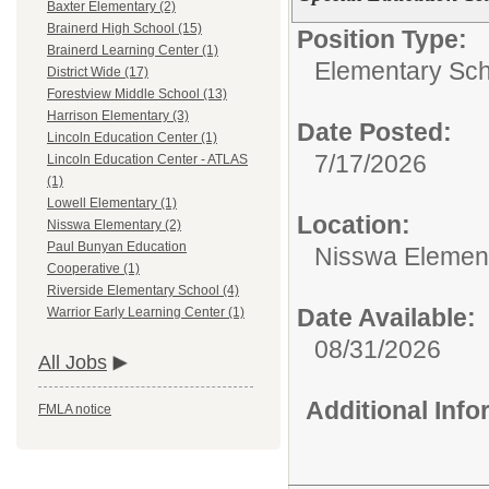
Baxter Elementary (2)
Brainerd High School (15)
Position Type:
Brainerd Learning Center (1)
Elementary Sch
District Wide (17)
Forestview Middle School (13)
Harrison Elementary (3)
Date Posted:
Lincoln Education Center (1)
7/17/2026
Lincoln Education Center - ATLAS
(1)
Lowell Elementary (1)
Location:
Nisswa Elementary (2)
Paul Bunyan Education
Nisswa Elemen
Cooperative (1)
Riverside Elementary School (4)
Date Available:
Warrior Early Learning Center (1)
08/31/2026
All Jobs
Additional Inf
FMLA notice