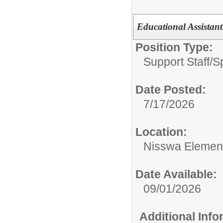
Educational Assistant
Position Type:
Support Staff/
S
Date Posted:
7/17/2026
Location:
Nisswa Elemen
Date Available:
09/01/2026
Additional Inf