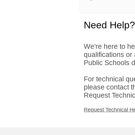
Need Help?
We're here to he
qualifications o
Public Schools di
For technical qu
please contact t
Request Technica
Request Technical H