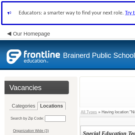
Educators: a smarter way to find your next role.
Try 
Our Homepage
Brainerd Public Schoo
Vacancies
Categories
Locations
All Types
» Having location:"N
Search by Zip Code:
Organization Wide (3)
Special Education Te