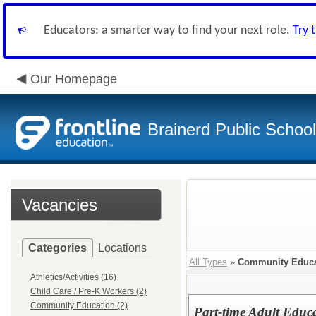
Educators: a smarter way to find your next role.
Try 
Our Homepage
Brainerd Public Schoo
Vacancies
Categories
Locations
All Types
»
Community Educa
Athletics/Activities (16)
Child Care / Pre-K Workers (2)
Community Education (2)
Part-time Adult Educa