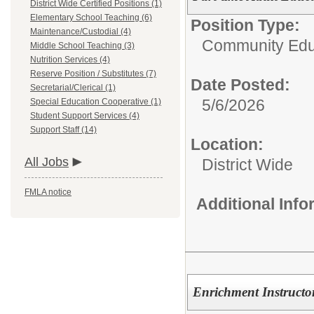
District Wide Certified Positions (1)
Elementary School Teaching (6)
Position Type:
Maintenance/Custodial (4)
Community Edu
Middle School Teaching (3)
Nutrition Services (4)
Reserve Position / Substitutes (7)
Date Posted:
Secretarial/Clerical (1)
5/6/2026
Special Education Cooperative (1)
Student Support Services (4)
Support Staff (14)
Location:
All Jobs
District Wide
FMLA notice
Additional Inf
Enrichment Instructo