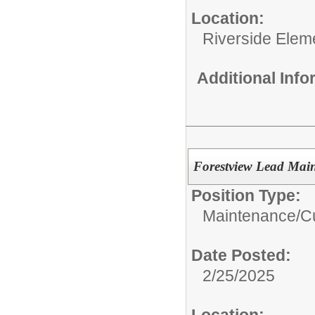
Location:
Riverside Elem
Additional Inf
Forestview Lead Mai
Position Type:
Maintenance/Cu
Date Posted:
2/25/2025
Location: