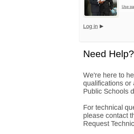
Use pa
Log in
Need Help?
We're here to he
qualifications o
Public Schools di
For technical qu
please contact t
Request Technica