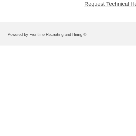
Request Technical H
Powered by Frontline Recruiting and Hiring ©