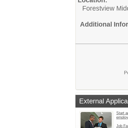
Forestview Mid
Additional Inf
P
External Applica
Start a
emplo
Job Fa