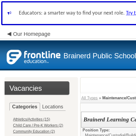
Educators: a smarter way to find your next role.
Try 
Our Homepage
Brainerd Public Schoo
Vacancies
All Types
»
Maintenance/Cust
Categories
Locations
Brainerd Learning Ce
Athletics/Activities (15)
Child Care / Pre-K Workers (2)
Position Type:
Community Education (2)
Maintenance/Custodial/
Build