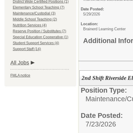
District Wide Certified Positions (1)
Elementary School Teaching (7)
Date Posted:
Maintenance/Custodial (3)
5/29/2026
Middle School Teaching (2)
Location:
Nutrition Services (4)
Brainerd Learning Center
Reserve Position / Substitutes (7)
Special Education Cooperative (1)
Additional Inf
Student Support Services (4)
Support Staff (14)
All Jobs
FMLA notice
2nd Shift Riverside E
Position Type:
Maintenance/Cu
Date Posted:
7/23/2026