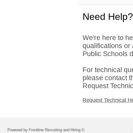
Need Help?
We're here to he
qualifications o
Public Schools di
For technical qu
please contact t
Request Technica
Request Technical H
Powered by Frontline Recruiting and Hiring ©