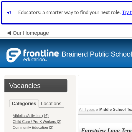
Educators: a smarter way to find your next role.
Try 
Our Homepage
Brainerd Public Schoo
Vacancies
Categories
Locations
All Types
»
Middle School Te
Athletics/Activities (16)
Child Care / Pre-K Workers (2)
Community Education (2)
Forestview Long Term