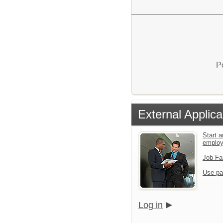
P
External Applica
Start a
emplo
Job Fa
Use pa
Log in