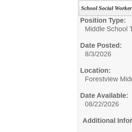
School Social Worker
Position Type:
Middle School 
Date Posted:
8/3/2026
Location:
Forestview Mid
Date Available:
08/22/2026
Additional Inf