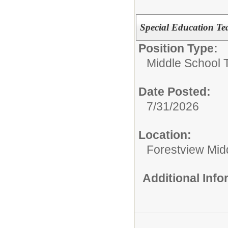
Special Education Te
Position Type:
Middle School 
Date Posted:
7/31/2026
Location:
Forestview Mid
Additional Inf