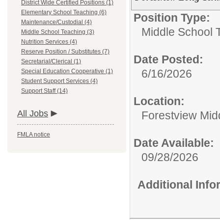
District Wide Certified Positions (1)
Elementary School Teaching (6)
Position Type:
Maintenance/Custodial (4)
Middle School 
Middle School Teaching (3)
Nutrition Services (4)
Reserve Position / Substitutes (7)
Date Posted:
Secretarial/Clerical (1)
6/16/2026
Special Education Cooperative (1)
Student Support Services (4)
Support Staff (14)
Location:
All Jobs
Forestview Mid
FMLA notice
Date Available:
09/28/2026
Additional Inf