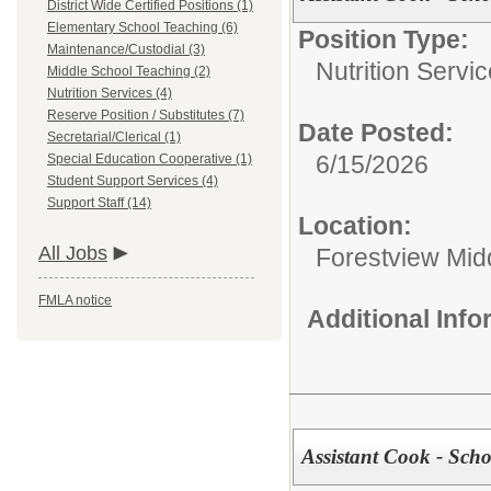
District Wide Certified Positions (1)
Elementary School Teaching (6)
Position Type:
Maintenance/Custodial (3)
Nutrition Servic
Middle School Teaching (2)
Nutrition Services (4)
Reserve Position / Substitutes (7)
Date Posted:
Secretarial/Clerical (1)
6/15/2026
Special Education Cooperative (1)
Student Support Services (4)
Support Staff (14)
Location:
All Jobs
Forestview Mid
FMLA notice
Additional Inf
Assistant Cook - Scho