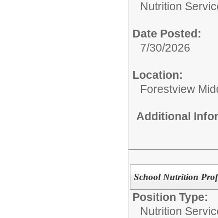
Nutrition Servic
Date Posted:
7/30/2026
Location:
Forestview Mid
Additional Inf
School Nutrition Prof
Position Type:
Nutrition Servic