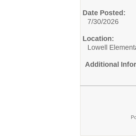
Date Posted:
7/30/2026
Location:
Lowell Element
Additional Inf
Po