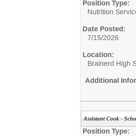
Position Type:
Nutrition Servic
Date Posted:
7/15/2026
Location:
Brainerd High 
Additional Inf
Assistant Cook - Scho
Position Type: