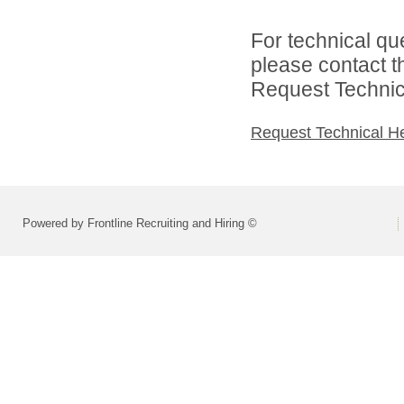
For technical qu
please contact t
Request Technica
Request Technical H
Powered by Frontline Recruiting and Hiring ©