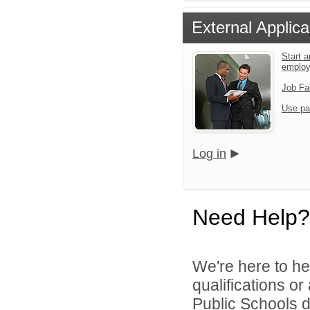
External Applica
Start a
emplo
Job Fa
Use pa
Log in
Need Help?
We're here to he
qualifications o
Public Schools di