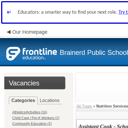
Educators: a smarter way to find your next role.
Try 
Our Homepage
Brainerd Public Schoo
Vacancies
Categories
Locations
All Types
»
Nutrition Services
Athletics/Activities (16)
Child Care / Pre-K Workers (2)
Community Education (2)
Assistant Cook - Scho