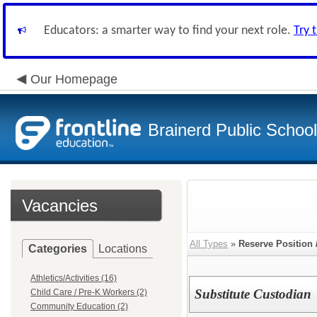
Educators: a smarter way to find your next role.
Try 
Our Homepage
Brainerd Public Schoo
Vacancies
All Types
»
Reserve Position 
Categories
Locations
Athletics/Activities (16)
Substitute Custodian
Child Care / Pre-K Workers (2)
Community Education (2)