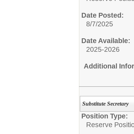
Date Posted:
8/7/2025
Date Available:
2025-2026
Additional Inf
Substitute Secretary
Position Type:
Reserve Positio