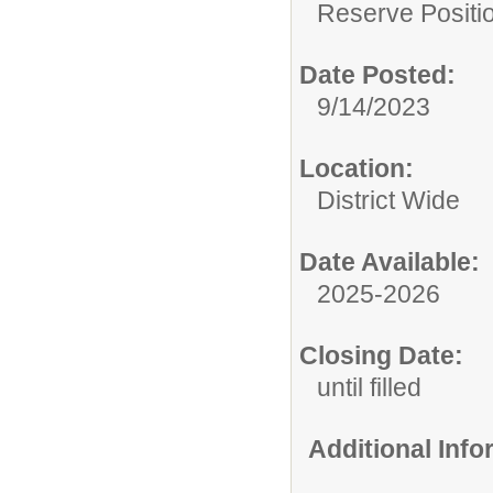
Reserve Positio
Date Posted:
9/14/2023
Location:
District Wide
Date Available:
2025-2026
Closing Date:
until filled
Additional Inf