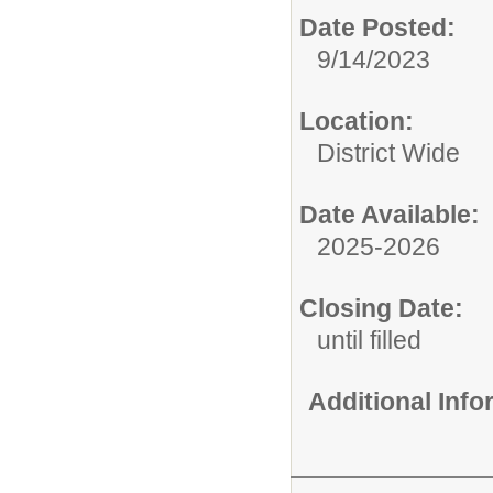
Date Posted:
9/14/2023
Location:
District Wide
Date Available:
2025-2026
Closing Date:
until filled
Additional Inf