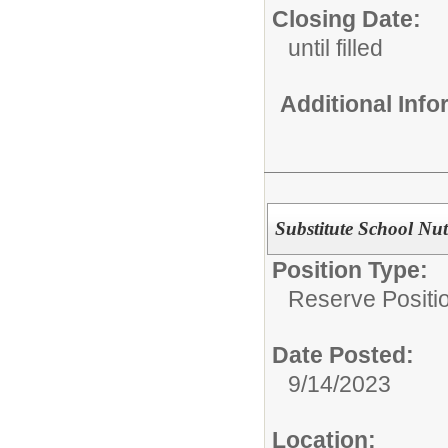
Closing Date:
until filled
Additional Inf
Substitute School Nut
Position Type:
Reserve Positio
Date Posted:
9/14/2023
Location: