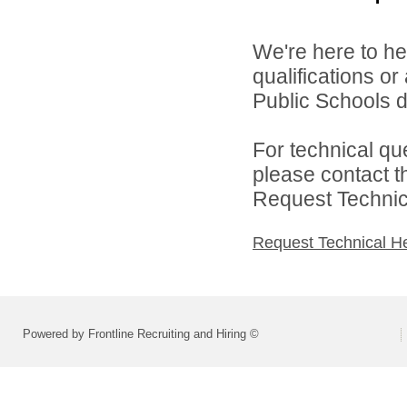
We're here to he
qualifications o
Public Schools di
For technical qu
please contact t
Request Technica
Request Technical H
Powered by Frontline Recruiting and Hiring ©