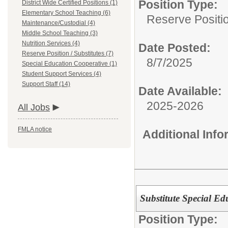
Position Type:
District Wide Certified Positions (1)
Elementary School Teaching (6)
Reserve Positio
Maintenance/Custodial (4)
Middle School Teaching (3)
Nutrition Services (4)
Date Posted:
Reserve Position / Substitutes (7)
8/7/2025
Special Education Cooperative (1)
Student Support Services (4)
Support Staff (14)
Date Available:
2025-2026
All Jobs
FMLA notice
Additional Inf
Substitute Special Ed
Position Type: