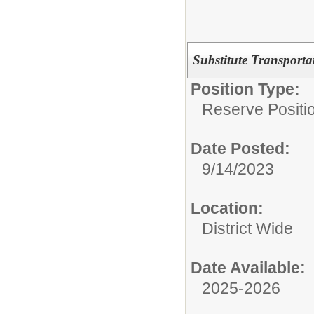
Substitute Transporta
Position Type:
Reserve Positio
Date Posted:
9/14/2023
Location:
District Wide
Date Available:
2025-2026