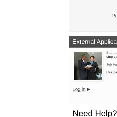
Po
External Applica
Start a
emplo
Job Fa
Use pa
Log in
Need Help?