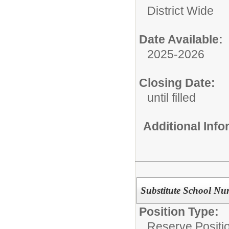
District Wide
Date Available:
2025-2026
Closing Date:
until filled
Additional Inf
Substitute School Nu
Position Type:
Reserve Positio