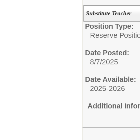
Substitute Teacher
Position Type:
Reserve Positio
Date Posted:
8/7/2025
Date Available:
2025-2026
Additional Inf