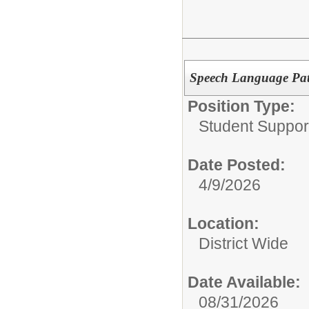
Speech Language Pat
Position Type:
Student Suppor
Date Posted:
4/9/2026
Location:
District Wide
Date Available:
08/31/2026