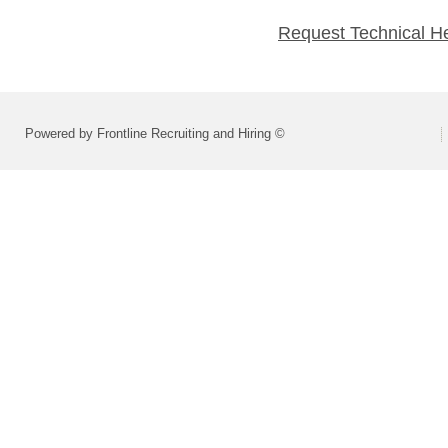
Request Technical H
Powered by Frontline Recruiting and Hiring ©