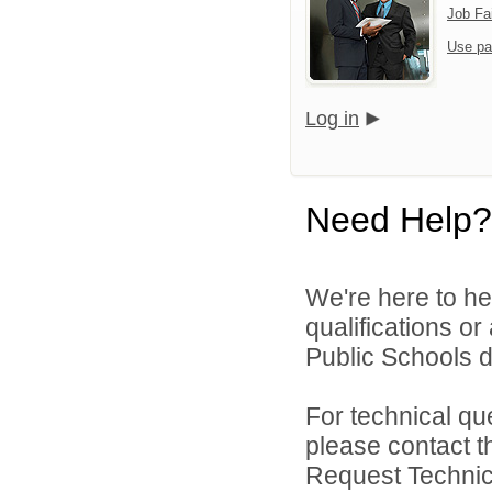
Job Fa
Use pa
Log in
Need Help?
We're here to he
qualifications o
Public Schools di
For technical qu
please contact t
Request Technica