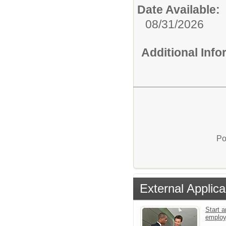
Date Available:
08/31/2026
Additional Inf
Po
External Applica
Start a
emplo