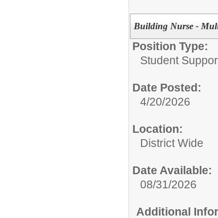
Building Nurse - Mult
Position Type:
Student Suppor
Date Posted:
4/20/2026
Location:
District Wide
Date Available:
08/31/2026
Additional Inf