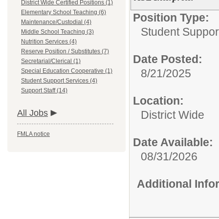
District Wide Certified Positions (1)
Elementary School Teaching (6)
Position Type:
Maintenance/Custodial (4)
Student Suppor
Middle School Teaching (3)
Nutrition Services (4)
Reserve Position / Substitutes (7)
Date Posted:
Secretarial/Clerical (1)
8/21/2025
Special Education Cooperative (1)
Student Support Services (4)
Support Staff (14)
Location:
All Jobs
District Wide
FMLA notice
Date Available:
08/31/2026
Additional Inf