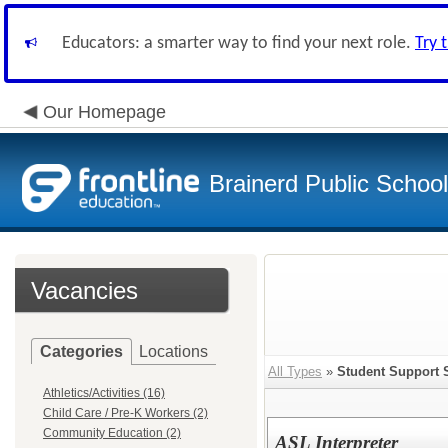
Educators: a smarter way to find your next role.
Try 
Our Homepage
Brainerd Public Schoo
Vacancies
Categories
Locations
All Types
»
Student Support 
Athletics/Activities (16)
Child Care / Pre-K Workers (2)
Community Education (2)
ASL Interpreter