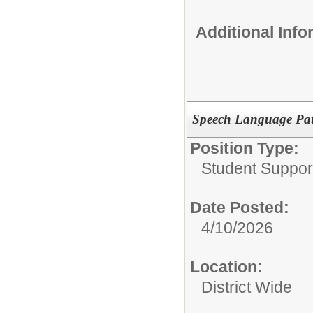
Additional Inf
Speech Language Path
Position Type:
Student Suppor
Date Posted:
4/10/2026
Location:
District Wide