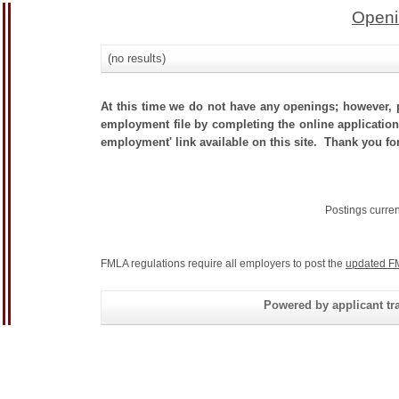
Openi
(no results)
At this time we do not have any openings; however, p
employment file by completing the online application.
employment' link available on this site. Thank you for
Postings curre
FMLA regulations require all employers to post the
updated F
Powered by applicant tra