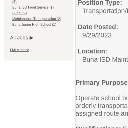
Position Type:
(3)
Buna ISD Food Service (1)
Transportation/
Buna ISD
Maintenance/Transportation (2)
Buna Junior High School (1)
Date Posted:
9/29/2023
All Jobs
Location:
FMLA notice
Buna ISD Maint
Primary Purpose
Operate school bu
orderly transport
assigned route an