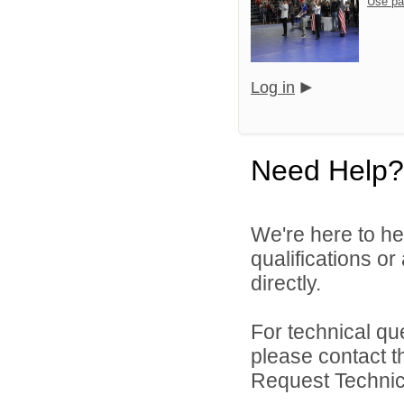
Use pa
Log in
Need Help?
We're here to he
qualifications o
directly.
For technical qu
please contact t
Request Technica