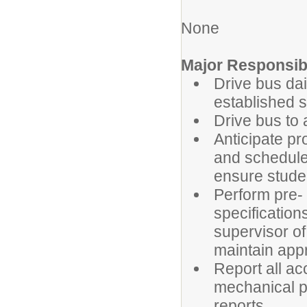
None
Major Responsibi
Drive bus dai
established 
Drive bus to 
Anticipate pr
and schedule
ensure stude
Perform pre- 
specification
supervisor o
maintain appro
Report all ac
mechanical p
reports.