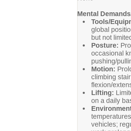
Mental Demands/
Tools/Equi
global positi
but not limite
Posture:
Pro
occasional kn
pushing/pulli
Motion:
Prol
climbing stai
flexion/exten
Lifting:
Limit
on a daily ba
Environment
temperatures
vehicles; reg