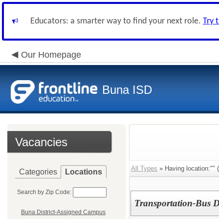
Educators: a smarter way to find your next role.
Try 
Our Homepage
Buna ISD
Vacancies
All Types
» Having location:"" (
Categories
Locations
Search by Zip Code:
Transportation-Bus D
Buna District-Assigned Campus