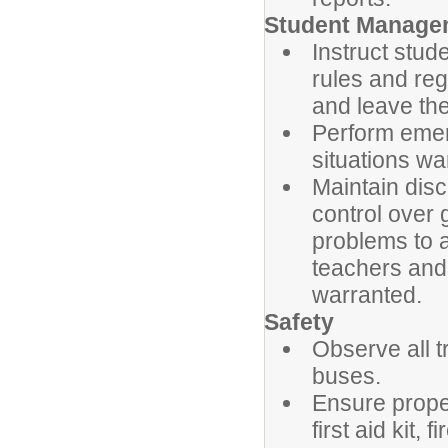
Student Manage
Instruct stud
rules and reg
and leave the
Perform emer
situations wa
Maintain dis
control over 
problems to 
teachers and
warranted.
Safety
Observe all t
buses.
Ensure prope
first aid kit,