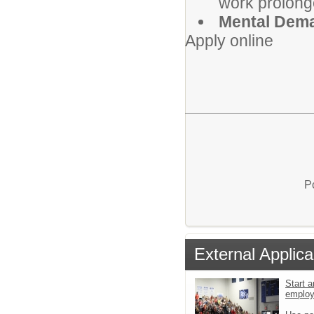
work prolong
Mental Dem
Apply online
P
External Applica
Start a
emplo