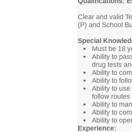
Qualifications: E
Clear and valid T
(P) and School B
Special Knowledg
Must be 18 y
Ability to pa
drug tests a
Ability to co
Ability to fol
Ability to u
follow route
Ability to ma
Ability to co
Ability to op
Experience: