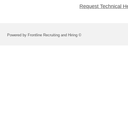
Request Technical H
Powered by Frontline Recruiting and Hiring ©