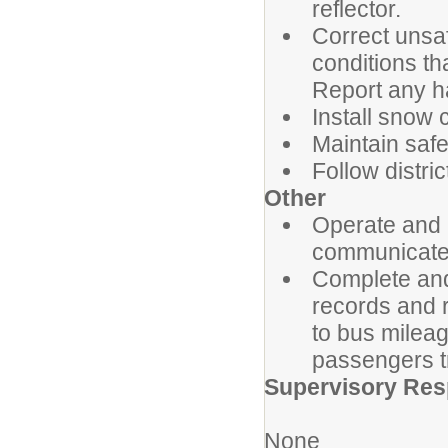
reflector.
Correct unsaf
conditions th
Report any h
Install snow 
Maintain safet
Follow distri
Other
Operate and 
communicate w
Complete and
records and r
to bus milea
passengers t
Supervisory Resp
None