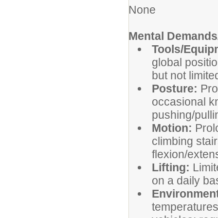
None
Mental Demands/
Tools/Equi
global positi
but not limite
Posture:
Pro
occasional kn
pushing/pulli
Motion:
Prol
climbing stai
flexion/exten
Lifting:
Limit
on a daily ba
Environment
temperatures