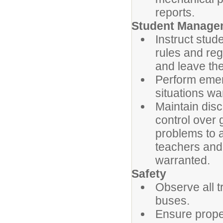
reports.
Student Manage
Instruct stud
rules and reg
and leave the
Perform emer
situations wa
Maintain dis
control over 
problems to 
teachers and
warranted.
Safety
Observe all t
buses.
Ensure prope