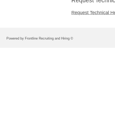
Request Technica
Request Technical H
Powered by Frontline Recruiting and Hiring ©