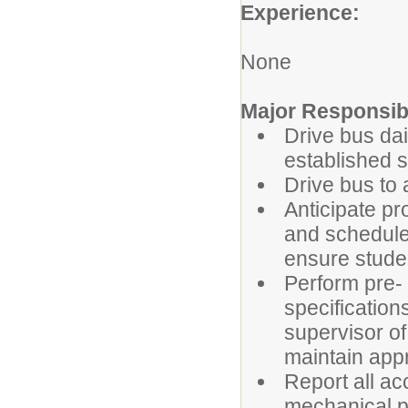
Experience:
None
Major Responsibi
Drive bus dai
established 
Drive bus to 
Anticipate pr
and schedule
ensure stude
Perform pre- 
specification
supervisor o
maintain appro
Report all ac
mechanical p