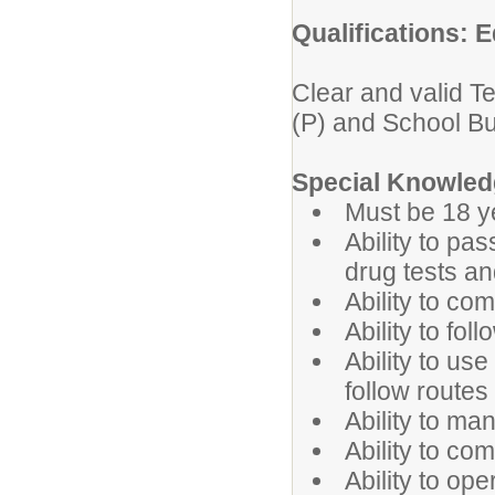
Qualifications: E
Clear and valid T
(P) and School B
Special Knowledg
Must be 18 y
Ability to pa
drug tests a
Ability to co
Ability to fol
Ability to u
follow route
Ability to ma
Ability to co
Ability to op