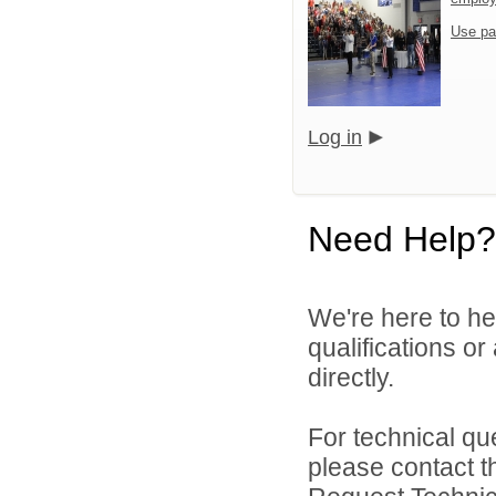
Use pa
Log in
Need Help?
We're here to he
qualifications o
directly.
For technical qu
please contact t