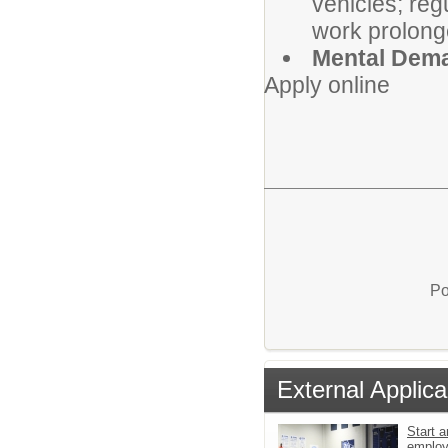
vehicles; reg
work prolong
Mental Dem
Apply online
Po
External Applica
Start a
emplo