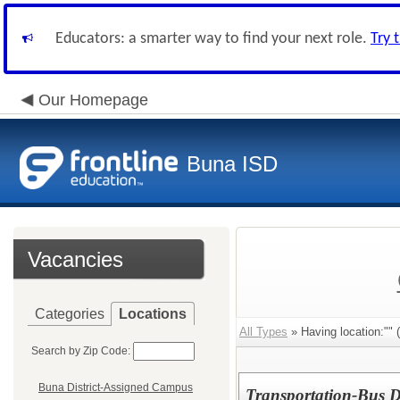
Educators: a smarter way to find your next role.
Try 
Our Homepage
Buna ISD
Vacancies
Categories
Locations
All Types
» Having location:"" (
Search by Zip Code:
Buna District-Assigned Campus
Transportation-Bus D