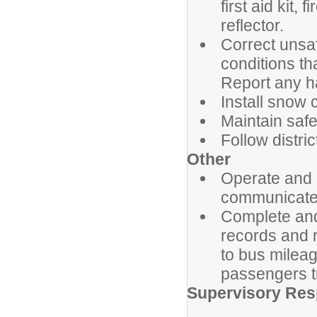
first aid kit,
reflector.
Correct unsaf
conditions th
Report any h
Install snow 
Maintain safet
Follow distri
Other
Operate and 
communicate w
Complete and
records and r
to bus milea
passengers t
Supervisory Resp