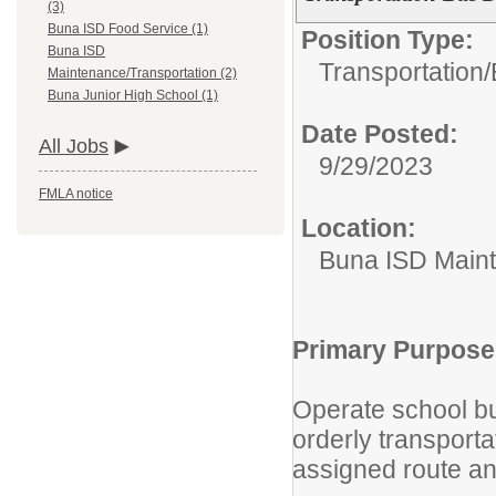
(3)
Buna ISD Food Service (1)
Position Type:
Buna ISD
Transportation/
Maintenance/Transportation (2)
Buna Junior High School (1)
Date Posted:
All Jobs
9/29/2023
FMLA notice
Location:
Buna ISD Maint
Primary Purpose
Operate school bu
orderly transport
assigned route an