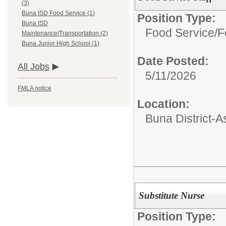
(3)
Buna ISD Food Service (1)
Position Type:
Buna ISD
Food Service/
F
Maintenance/Transportation (2)
Buna Junior High School (1)
Date Posted:
All Jobs
5/11/2026
FMLA notice
Location:
Buna District-
Substitute Nurse
Position Type: