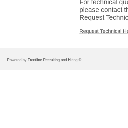
For technical qu
please contact t
Request Technica
Request Technical H
Powered by Frontline Recruiting and Hiring ©