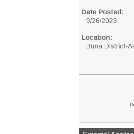
Date Posted:
9/26/2023
Location:
Buna District-
P