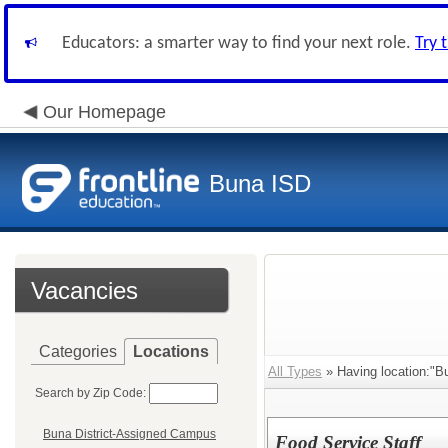
Educators: a smarter way to find your next role.
Try 
Our Homepage
Buna ISD
Vacancies
Categories
Locations
All Types
» Having location:"B
Search by Zip Code:
Buna District-Assigned Campus
Food Service Staff