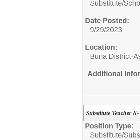
Substitute/
Scho
Date Posted:
9/29/2023
Location:
Buna District-
Additional Inf
Substitute Teacher K-
Position Type:
Substitute/
Subs