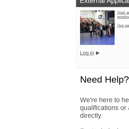
External Applica
Start a
emplo
Use pa
Log in
Need Help?
We're here to he
qualifications o
directly.