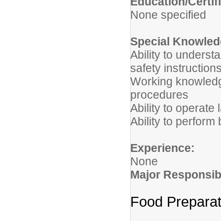
Edu
None specified
Special Knowledg
Ability to underst
safety instruction
Working knowledg
procedures
Ability to operate
Ability to perform
Experience:
None
Major Responsibi
Food Preparat