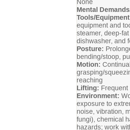
None
Mental Demands/
Tools/Equipmen
equipment and tool
steamer, deep-fat 
dishwasher, and fo
Posture:
Prolonge
bending/stoop, pus
Motion:
Continual
grasping/squeezin
reaching
Lifting:
Frequent 
Environment:
Wo
exposure to extre
noise, vibration, 
fungi), chemical h
hazards; work wit