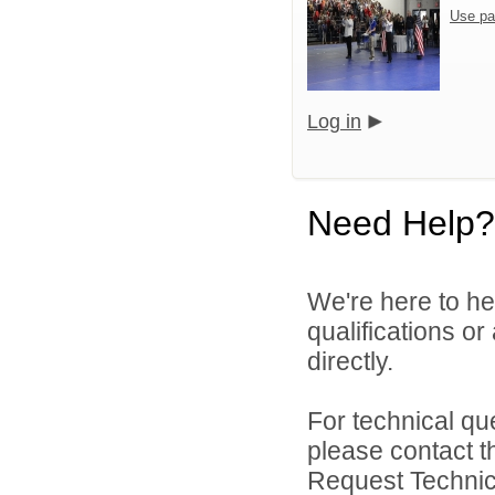
Use pa
Log in
Need Help?
We're here to he
qualifications o
directly.
For technical qu
please contact t
Request Technica