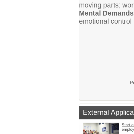
moving parts; wor
Mental Demands
emotional control
P
External Applica
Start a
emplo