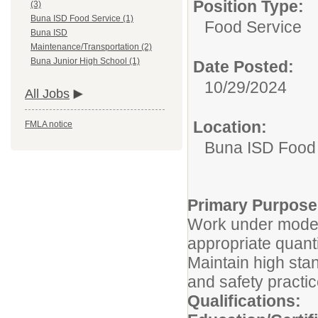
Position Type:
(3)
Buna ISD Food Service (1)
Food Service
Buna ISD
Maintenance/Transportation (2)
Buna Junior High School (1)
Date Posted:
10/29/2024
All Jobs
Location:
FMLA notice
Buna ISD Food
Primary Purpose
Work under moder
appropriate quant
Maintain high stan
and safety practi
Qualifications: