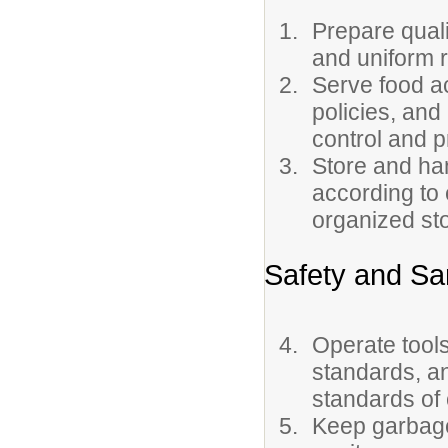
Prepare quali
and uniform 
Serve food a
policies, and
control and p
Store and ha
according to
organized st
Safety and San
Operate tool
standards, a
standards of 
Keep garbage