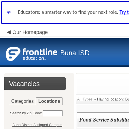
Educators: a smarter way to find your next role.
Try 
Our Homepage
Buna ISD
Vacancies
All Types
» Having location:"B
Categories
Locations
Search by Zip Code:
Food Service Substitu
Buna District-Assigned Campus