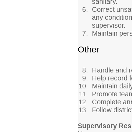
sanitary.
Correct unsaf
any condition
supervisor.
Maintain per
Other
Handle and re
Help record f
Maintain dail
Promote team
Complete ann
Follow distri
Supervisory Resp