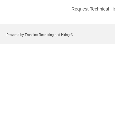
Request Technical H
Powered by Frontline Recruiting and Hiring ©