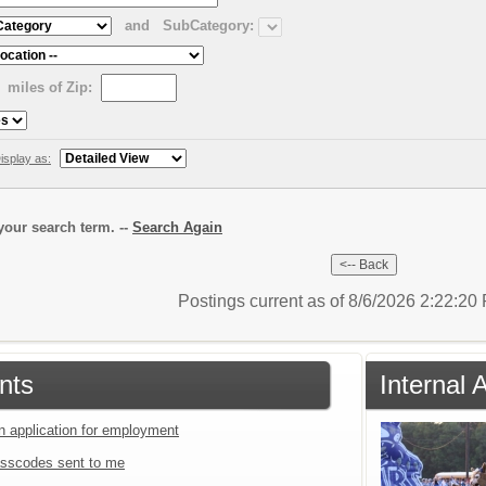
and
SubCategory:
miles of Zip:
isplay as:
our search term. --
Search Again
Postings current as of 8/6/2026 2:22:2
nts
Internal
an application for employment
sscodes sent to me