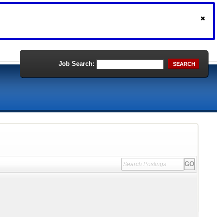
Job Search:
SEARCH