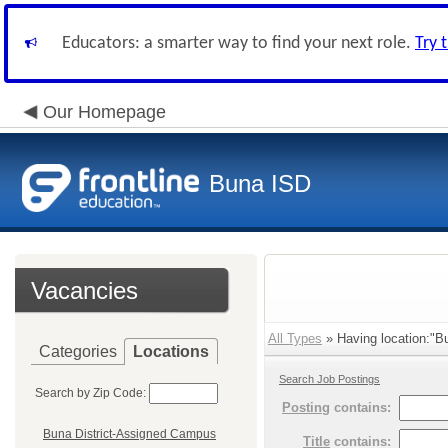
Educators: a smarter way to find your next role.
Try 
Our Homepage
Buna ISD
Vacancies
All Types
» Having location:"B
Categories
Locations
Search Job Postings
Search by Zip Code:
Posting
contains:
Buna District-Assigned Campus
Title
contains: