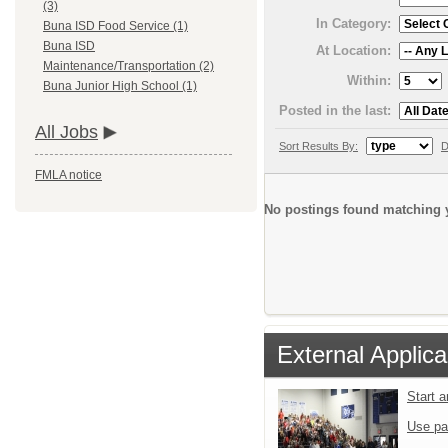
(3)
In Category:
Buna ISD Food Service (1)
Buna ISD
At Location:
Maintenance/Transportation (2)
Within:
Buna Junior High School (1)
Posted in the last:
All Jobs
Sort Results By:
D
FMLA notice
No postings found matching y
External Applica
Start 
Use pa