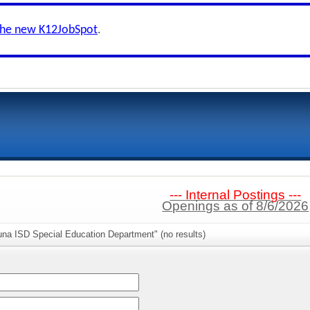
the new K12JobSpot
.
--- Internal Postings ---
Openings as of 8/6/2026
una ISD Special Education Department" (no results)