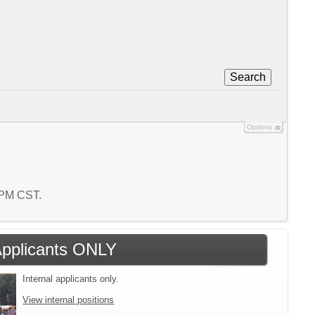
Search
Options
0 PM CST.
 Applicants ONLY
Internal applicants only.
View internal positions