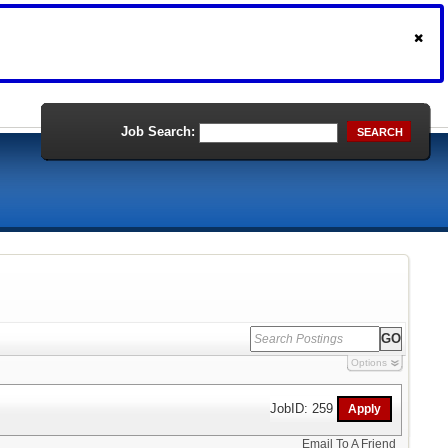
Job Search:
SEARCH
Options
JobID: 259
Email To A Friend