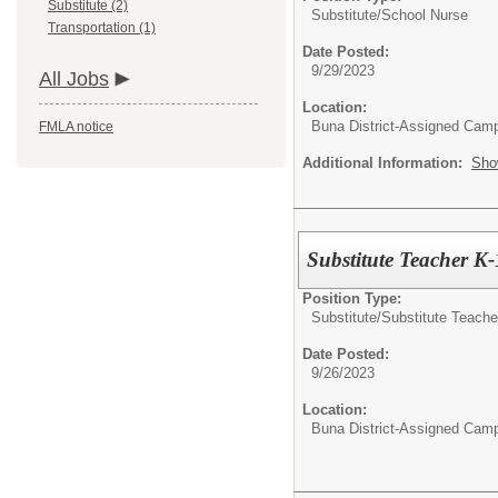
Substitute (2)
Substitute/
School Nurse
Transportation (1)
Date Posted:
9/29/2023
All Jobs
Location:
Buna District-Assigned Cam
FMLA notice
Additional Information:
Sho
Substitute Teacher K
Position Type:
Substitute/
Substitute Teache
Date Posted:
9/26/2023
Location:
Buna District-Assigned Cam