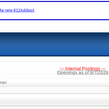
the new K12JobSpot
.
--- Internal Postings ---
Openings as of 8/7/2026
ings)