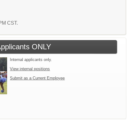
7 PM CST.
 Applicants ONLY
Internal applicants only.
View internal positions
Submit as a Current Employee