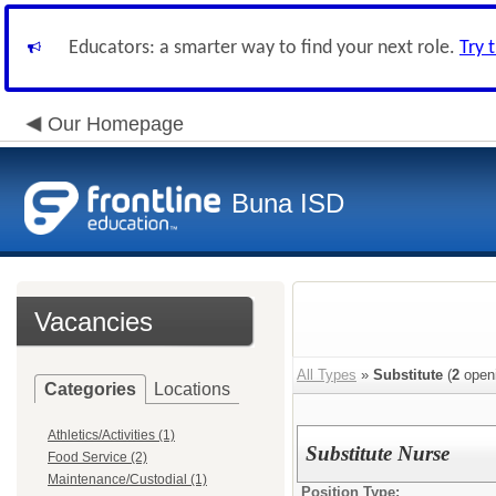
Educators: a smarter way to find your next role.
Try 
Our Homepage
Buna ISD
Vacancies
All Types
»
Substitute
(
2
open
Categories
Locations
Athletics/Activities (1)
Substitute Nurse
Food Service (2)
Maintenance/Custodial (1)
Position Type: