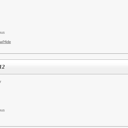
pus
w/Hide
-12
r
pus