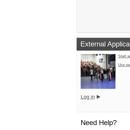
External Applica
Start 
Use pa
Log in
Need Help?