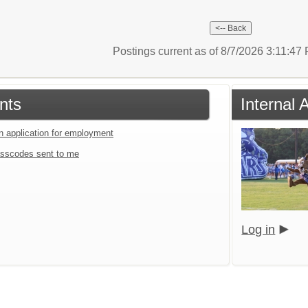
Postings current as of 8/7/2026 3:11:4
nts
Internal
an application for employment
sscodes sent to me
Log in