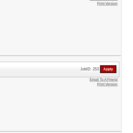
Print Version
JobID: 253
Email To A Friend
Print Version