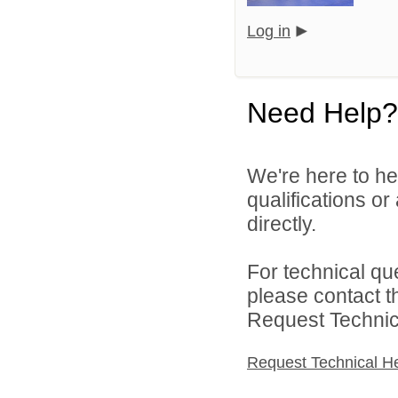
Log in
Need Help?
We're here to he
qualifications o
directly.
For technical qu
please contact t
Request Technica
Request Technical H