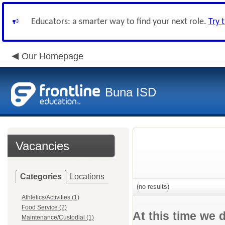
Educators: a smarter way to find your next role.
Try 
Our Homepage
Buna ISD
Vacancies
Categories
Locations
(no results)
Athletics/Activities (1)
Food Service (2)
At this time we 
Maintenance/Custodial (1)