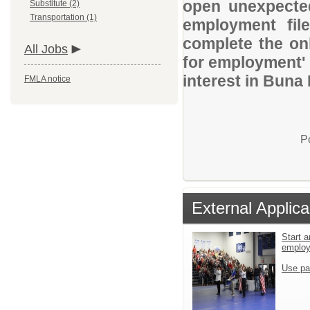
open unexpected
Substitute (2)
Transportation (1)
employment file
complete the onl
All Jobs
for employment' 
interest in Buna 
FMLA notice
P
External Applica
Start a
emplo
Use pa