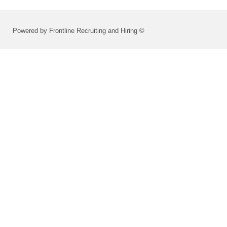
Powered by Frontline Recruiting and Hiring ©