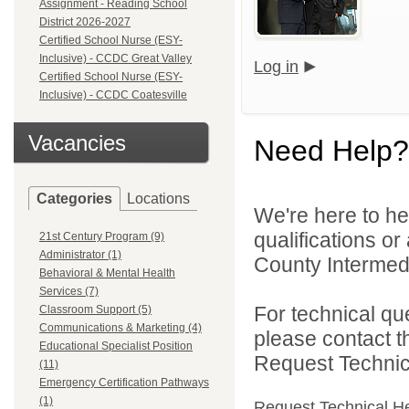
Assignment - Reading School
District 2026-2027
Certified School Nurse (ESY-
Inclusive) - CCDC Great Valley
Log in
Certified School Nurse (ESY-
Inclusive) - CCDC Coatesville
Vacancies
Need Help?
Categories
Locations
We're here to he
qualifications o
21st Century Program (9)
Administrator (1)
County Intermedia
Behavioral & Mental Health
Services (7)
For technical qu
Classroom Support (5)
Communications & Marketing (4)
please contact t
Educational Specialist Position
Request Technica
(11)
Emergency Certification Pathways
(1)
Request Technical H