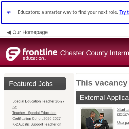
Educators: a smarter way to find your next role.
Try 
Our Homepage
Chester County Interm
This vacancy 
Featured Jobs
External Applica
Special Education Teacher 26-27
SY
Start a
Teacher - Special Education
emplo
Certification Cohort 2026-2027
Use pa
K-2 Autistic Support Teacher on