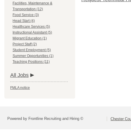
Facilities, Maintenance &
Transportation (12)
Food Service (3)
Head Start (4)
Healthcare Services (5)
Instructional Assistant (5)
Migrant Education (1)
Project Staff (2)
Student Employment (5)
Summer Opportunities (1)
Teaching Positions (11)
All Jobs
FMLA notice
Powered by Frontline Recruiting and Hiring ©
Chester Cou