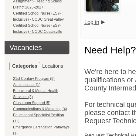
Assignment - Reading School
District 2026-2027
Certified School Nurse (ESY-
Inclusive) - CCDC Great Valley
Log in
Certified School Nurse (ESY-
Inclusive) - CCDC Coatesville
Vacancies
Need Help?
Categories
Locations
We're here to he
qualifications o
21st Century Program (9)
Administrator (1)
County Intermedia
Behavioral & Mental Health
Services (8)
For technical qu
Classroom Support (5)
Communications & Marketing (4)
please contact t
Educational Specialist Position
Request Technica
(11)
Emergency Certification Pathways
(1)
Request Technical H