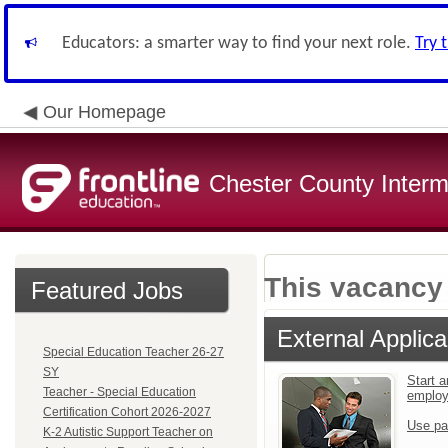
Educators: a smarter way to find your next role.
Try 
Our Homepage
Chester County Interm
This vacancy 
Featured Jobs
External Applica
Special Education Teacher 26-27
SY
Start a
Teacher - Special Education
emplo
Certification Cohort 2026-2027
Use pa
K-2 Autistic Support Teacher on