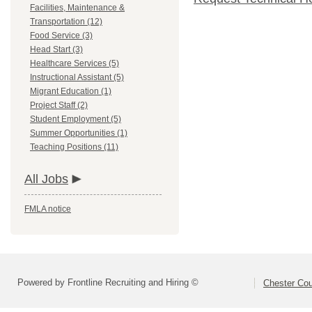
Facilities, Maintenance &
Transportation (12)
Food Service (3)
Head Start (3)
Healthcare Services (5)
Instructional Assistant (5)
Migrant Education (1)
Project Staff (2)
Student Employment (5)
Summer Opportunities (1)
Teaching Positions (11)
All Jobs
FMLA notice
Powered by Frontline Recruiting and Hiring ©
Chester Cou