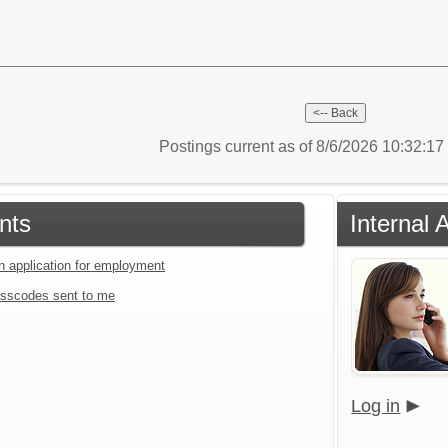
Postings current as of 8/6/2026 10:32:1
nts
Internal 
an application for employment
sscodes sent to me
Log in