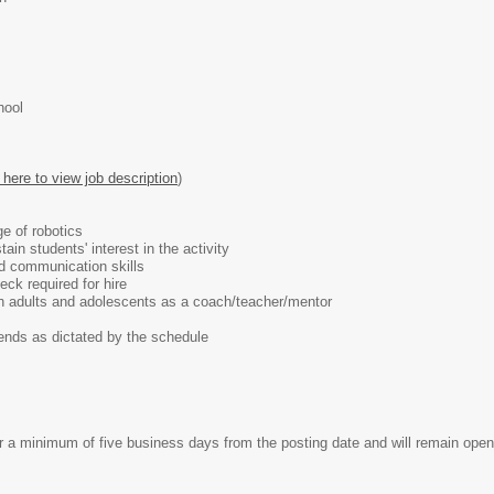
hool
 here to view job description
)
e of robotics
tain students' interest in the activity
nd communication skills
ck required for hire
h adults and adolescents as a coach/teacher/mentor
s as dictated by the schedule
 minimum of five business days from the posting date and will remain open un