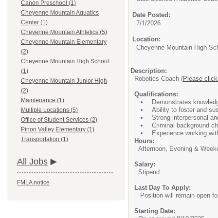
Canon Preschool (1)
Cheyenne Mountain Aquatics
Date Posted:
Center (1)
7/1/2026
Cheyenne Mountain Athletics (5)
Location:
Cheyenne Mountain Elementary
Cheyenne Mountain High Sc
(2)
Cheyenne Mountain High School
Description:
(1)
Robotics Coach (
Please click
Cheyenne Mountain Junior High
(2)
Qualifications:
Maintenance (1)
Demonstrates knowledg
Ability to foster and sus
Multiple Locations (5)
Strong interpersonal a
Office of Student Services (2)
Criminal background che
Pinon Valley Elementary (1)
Experience working wit
Transportation (1)
Hours:
Afternoon, Evening & Weekend
All Jobs
Salary:
Stipend
FMLA notice
Last Day To Apply:
Position will remain open for a
Starting Date: