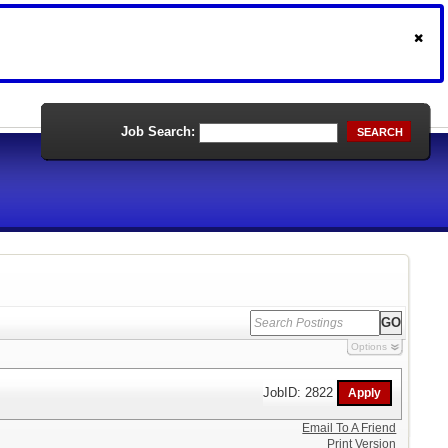
Job Search:
SEARCH
Options
JobID: 2822
Email To A Friend
Print Version