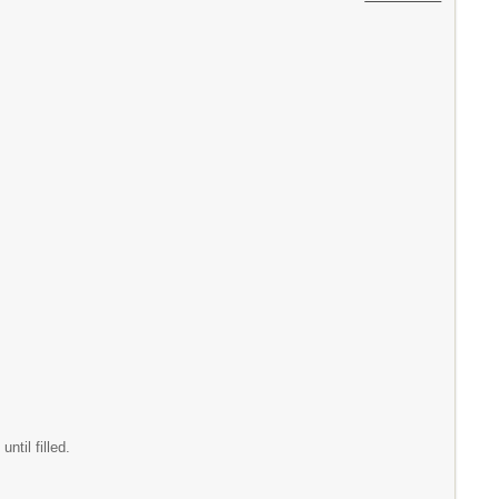
til filled.