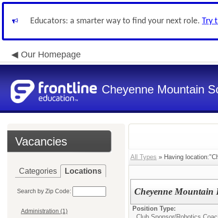
Educators: a smarter way to find your next role.
Try 
Our Homepage
Cheyenne Mountain Sch
Vacancies
All Types
» Having location:"C
Categories
Locations
Cheyenne Mountain H
Search by Zip Code:
Position Type:
Administration (1)
Club Sponsor/
Robotics Coac