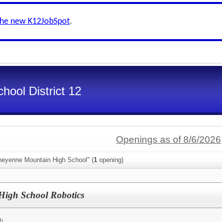
the new K12JobSpot
.
ool District 12
Openings as of 8/6/2026
heyenne Mountain High School" (
1
opening)
igh School Robotics
h