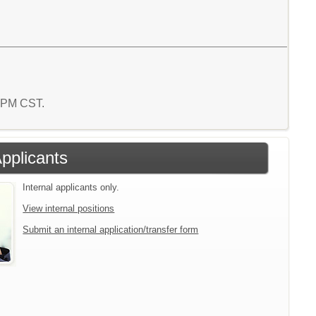
7 PM CST.
Applicants
Internal applicants only.
View internal positions
Submit an internal application/transfer form