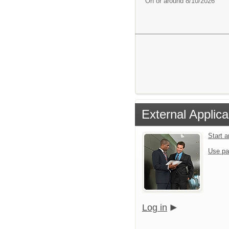
On or around 8/10/2026
External Applica
Start 
Use pa
Log in