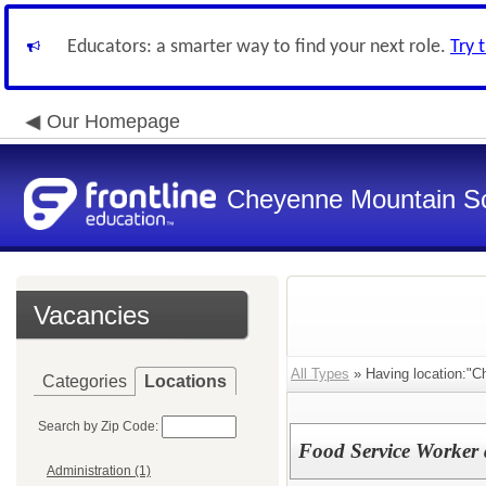
Educators: a smarter way to find your next role.
Try 
Our Homepage
Cheyenne Mountain Sch
Vacancies
All Types
» Having location:"C
Categories
Locations
Search by Zip Code:
Food Service Worker
Administration (1)