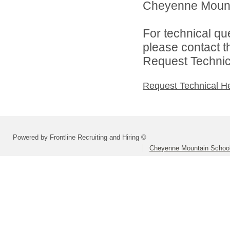
Cheyenne Mountai
For technical qu
please contact t
Request Technica
Request Technical H
Powered by Frontline Recruiting and Hiring ©
Cheyenne Mountain School 