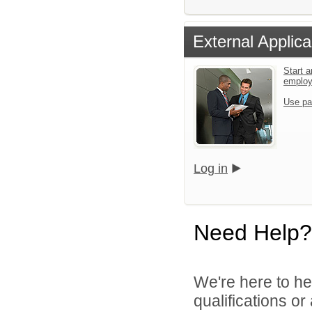
External Applica
Start a
emplo
Use pa
Log in
Need Help?
We're here to he
qualifications o