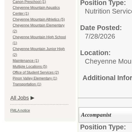
Position Type:
Canon Preschool (1)
Cheyenne Mountain Aquatics
Nutrition Servic
Center (1)
Cheyenne Mountain Athletics (5)
Cheyenne Mountain Elementary
Date Posted:
(2)
7/28/2026
Cheyenne Mountain High School
(1)
Cheyenne Mountain Junior High
Location:
(2)
Cheyenne Moun
Maintenance (1)
Multiple Locations (5)
Office of Student Services (2)
Additional Inf
Pinon Valley Elementary (1)
Transportation (1)
All Jobs
FMLA notice
Accompanist
Position Type: