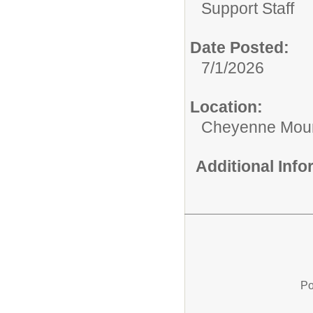
Support Staff
Date Posted:
7/1/2026
Location:
Cheyenne Moun
Additional Inf
Po