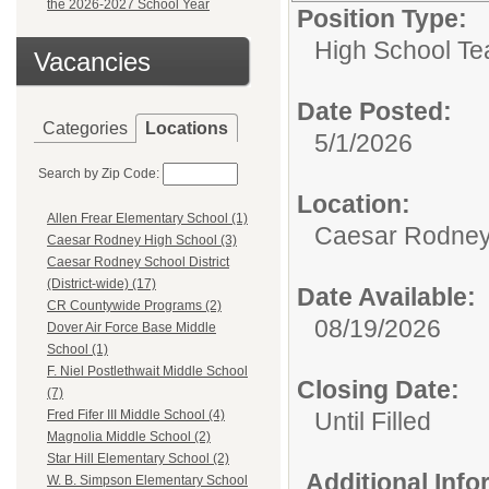
the 2026-2027 School Year
Position Type:
High School Te
Vacancies
Date Posted:
Categories
Locations
5/1/2026
Search by Zip Code:
Location:
Allen Frear Elementary School (1)
Caesar Rodney
Caesar Rodney High School (3)
Caesar Rodney School District
(District-wide) (17)
Date Available:
CR Countywide Programs (2)
08/19/2026
Dover Air Force Base Middle
School (1)
F. Niel Postlethwait Middle School
Closing Date:
(7)
Until Filled
Fred Fifer III Middle School (4)
Magnolia Middle School (2)
Star Hill Elementary School (2)
Additional Inf
W. B. Simpson Elementary School