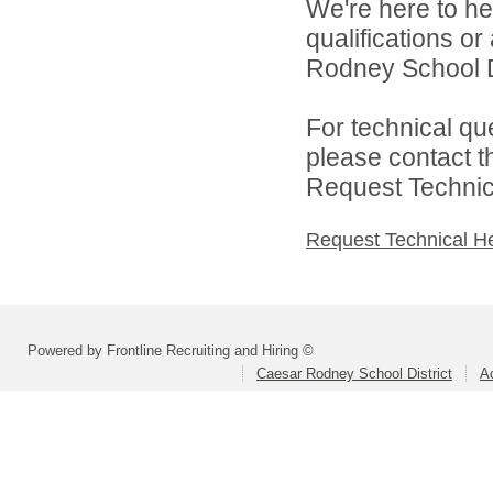
We're here to he
qualifications o
Rodney School Dis
For technical qu
please contact t
Request Technica
Request Technical H
Powered by Frontline Recruiting and Hiring ©
Caesar Rodney School District
A