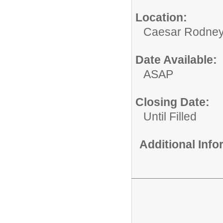
Location:
Caesar Rodney
Date Available:
ASAP
Closing Date:
Until Filled
Additional Inf