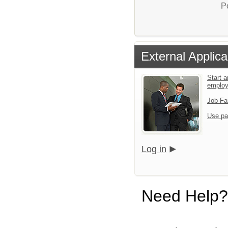
P
External Applica
Start a
emplo
Job Fa
Use pa
Log in
Need Help?