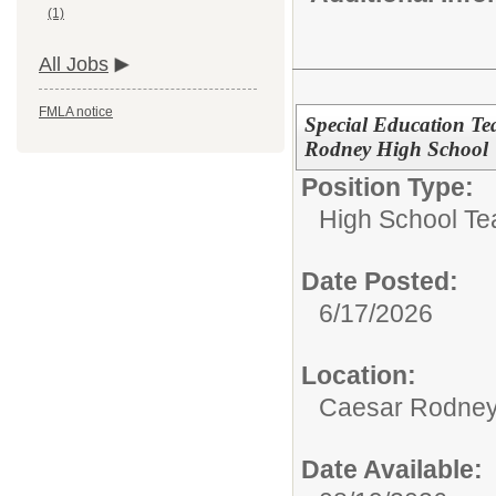
(1)
All Jobs
FMLA notice
Special Education Te
Rodney High School
Position Type:
High School Te
Date Posted:
6/17/2026
Location:
Caesar Rodney
Date Available: