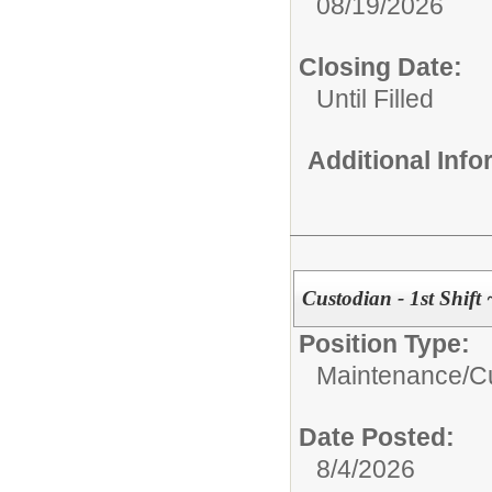
08/19/2026
Closing Date:
Until Filled
Additional Inf
Custodian - 1st Shif
Position Type:
Maintenance/Cu
Date Posted:
8/4/2026