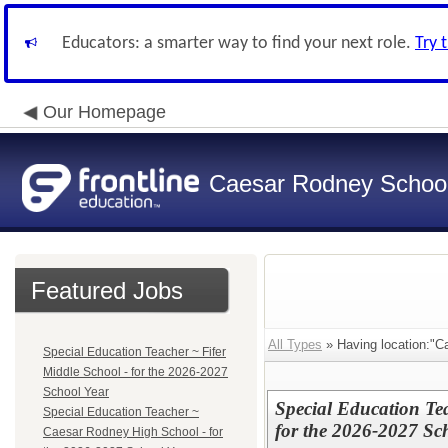
Educators: a smarter way to find your next role.
Try 
Our Homepage
Caesar Rodney School 
Featured Jobs
All Types
» Having location:"C
Special Education Teacher ~ Fifer
Middle School - for the 2026-2027
School Year
Special Education Te
Special Education Teacher ~
for the 2026-2027 Sc
Caesar Rodney High School - for