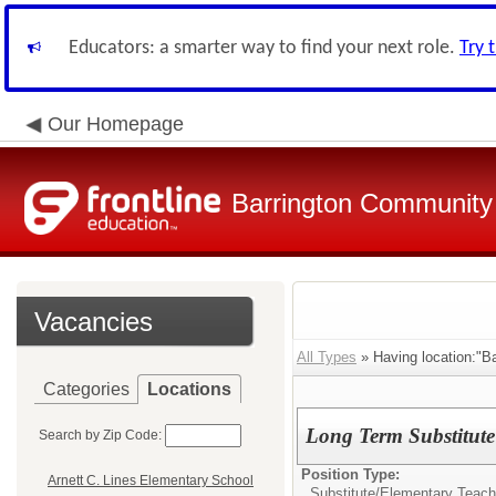
Educators: a smarter way to find your next role.
Try 
Our Homepage
Barrington Community 
Vacancies
All Types
» Having location:"B
Categories
Locations
Long Term Substitute
Search by Zip Code:
Position Type:
Arnett C. Lines Elementary School
Substitute/
Elementary Teach