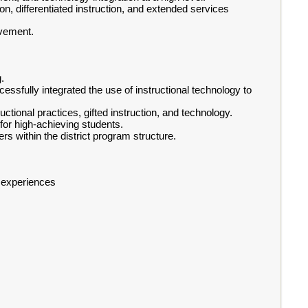
ion, differentiated instruction, and extended services
evement.
.
ssfully integrated the use of instructional technology to
ctional practices, gifted instruction, and technology.
 for high-achieving students.
ners within the district program structure.
g experiences