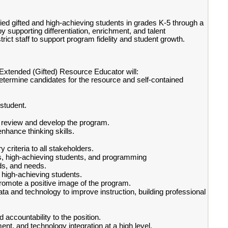
ied gifted and high-achieving students in grades K-5 through a
 supporting differentiation, enrichment, and talent
rict staff to support program fidelity and student growth.
 Extended (Gifted) Resource Educator will:
etermine candidates for the resource and self-contained
.
 student.
o review and develop the program.
nhance thinking skills.
riteria to all stakeholders.
nts, high-achieving students, and programming
ds, and needs.
 high-achieving students.
romote a positive image of the program.
ata and technology to improve instruction, building professional
 accountability to the position.
nt, and technology integration at a high level.