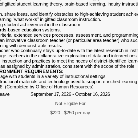
 gifted student learning theory, brain-based learning, inquiry instruct
ten, share ideas, and identify obstacles to high-achieving student achi
arning "what works" in gifted classroom instruction.
g student achievement in the classroom.
rds-based education systems.
criteria, extended services processes, assessment, and programming
n innovative classroom teacher (or particular area teacher) who succe
ning with demonstrable results.
her who continually stays up-to-date with the latest research in instru
age teachers in the collaborative exploration of data and interventions
ng instruction and practices to meet the needs of district-identified lear
as assigned by administration, consistent with the scope of the role
IRONMENT REQUIREMENTS:
gage with students in a variety of instructional settings
structional materials and technology used to support enriched learnin
:
(Completed by Office of Human Resources)
Leave
September 17, 2026 - October 16, 2026
Not Eligible For
$220 - $250 per day