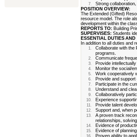
Strong collaboration,
POSITION OVERVIEW:
The Extended (Gifted) Resour
resource model. The role als
development within the classr
REPORTS TO:
Building Pr
SUPERVISES:
Students ide
ESSENTIAL DUTIES AND 
In addition to all duties and r
Collaborate with the
programs.
Communicate frequent
Provide intellectually
Monitor the social/em
Work cooperatively w
Provide and support c
Participate in the cu
Understand and clear
Collaboratively parti
Experience supportin
Provide talent devel
Support and, when po
A proven track record
relationships, solvin
Evidence of producti
Evidence of planning,
Proven ability to ap