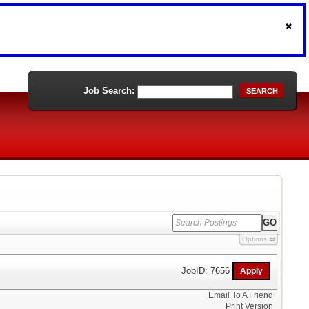
Job Search:
SEARCH
Options
JobID: 7656
Email To A Friend
Print Version