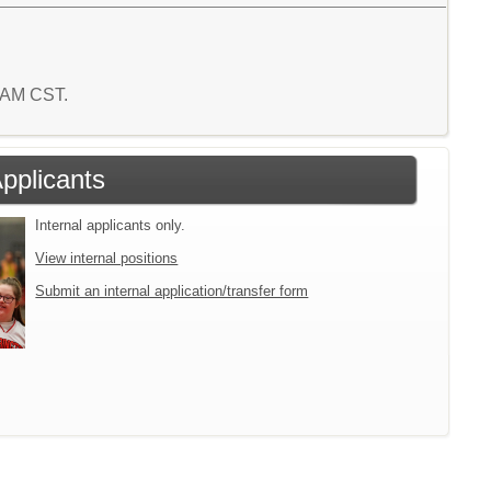
9 AM CST.
Applicants
Internal applicants only.
View internal positions
Submit an internal application/transfer form