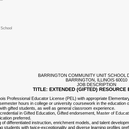
 School
BARRINGTON COMMUNITY UNIT SCHOOL D
BARRINGTON, ILLINOIS 60010
JOB DESCRIPTION
TITLE: EXTENDED (GIFTED) RESOUR
linois Professional Educator License (PEL) with appropriate Element
emester hours in college or university coursework in the education of
ith gifted students, as well as general classroom experience.
redential in Gifted Education, Gifted endorsement,
Master of Educat
ication preferred.
 of differentiated instruction, enrichment models, and talent develop
 students with twice-exceptionality and diverse learning profiles pre