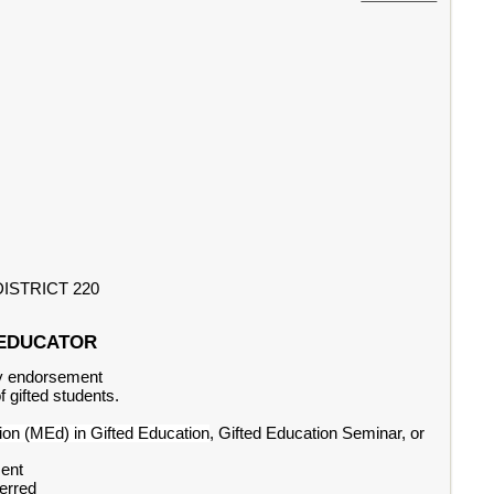
ISTRICT 220
CE EDUCATOR
ary endorsement
 gifted students.
ion (MEd) in Gifted Education
, Gifted Education Seminar, or
ment
ferred