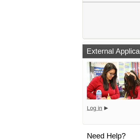
External Applica
Log in
Need Help?