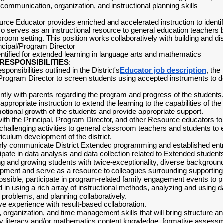
 communication, organization, and instructional planning skills
ce Educator provides enriched and accelerated instruction to identif
o serves as an instructional resource to general education teachers by
oom setting. This position works collaboratively with building and dist
incipal/Program Director
ntified for extended learning in language arts and mathematics
RESPONSIBILITIES
:
esponsibilities outlined in the District's
Educator job description
, the
 Program Director to screen students using accepted instruments to d
ly with parents regarding the program and progress of the students
 appropriate instruction to extend the learning to the capabilities of the
otional growth of the students and provide appropriate support.
ith the Principal, Program Director, and other Resource educators t
hallenging activities to general classroom teachers and students to e
rriculum development of the district.
ly communicate District Extended programming and established entry c
cipate in data analysis and data collection related to Extended stude
g and growing students with twice-exceptionality, diverse backgroun
opment and serve as a resource to colleagues surrounding supporting
ssible, participate in program-related family engagement events to p
 in using a rich array of instructional methods, analyzing and using d
g problems, and planning collaboratively.
ve experience with result-based collaboration.
 organization, and time management skills that will bring structure and
ply literacy and/or mathematics content knowledge, formative assessme