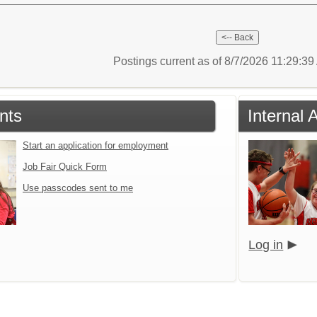
Postings current as of 8/7/2026 11:29:3
nts
Internal 
Start an application for employment
Job Fair Quick Form
Use passcodes sent to me
Log in