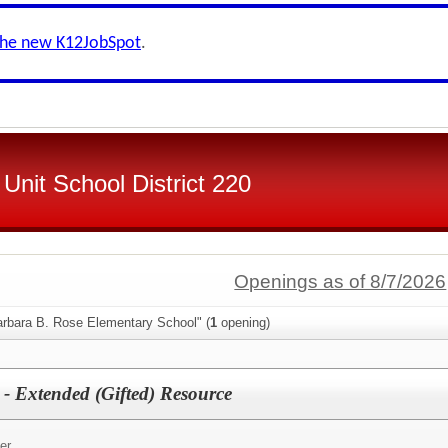
the new K12JobSpot
.
Unit School District 220
Openings as of 8/7/2026
arbara B. Rose Elementary School" (
1
opening)
 - Extended (Gifted) Resource
er