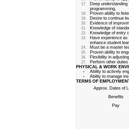
Deep understanding of
programming.
Proven ability to lis
Desire to continue le
Evidence of improvin
Knowledge of standa
Knowledge of entry 
Have experience as a
enhance student lear
Must be a master teac
Proven ability to eng
Flexibility in adjusti
Perform other duties 
PHYSICAL & WORK ENV
Ability to actively en
Ability to manage in
TERMS OF EMPLOYMENT
Approx. Dates of 
Benefits
Pay