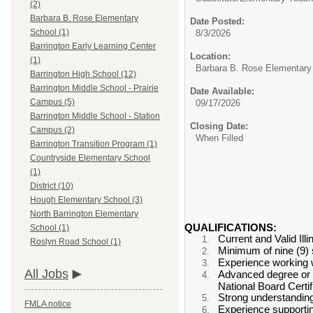
(2)
Barbara B. Rose Elementary
Date Posted:
School (1)
8/3/2026
Barrington Early Learning Center
Location:
(1)
Barbara B. Rose Elementary
Barrington High School (12)
Barrington Middle School - Prairie
Date Available:
Campus (5)
09/17/2026
Barrington Middle School - Station
Closing Date:
Campus (2)
When Filled
Barrington Transition Program (1)
Countryside Elementary School
(1)
District (10)
Hough Elementary School (3)
North Barrington Elementary
QUALIFICATIONS:
School (1)
Current and Valid Il
Roslyn Road School (1)
Minimum of nine (9) s
Experience working w
All Jobs
Advanced degree or c
National Board Certif
Strong understanding
FMLA notice
Experience supporting