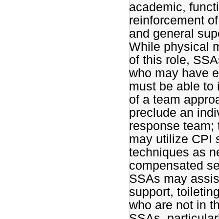
academic, funct
reinforcement of
and general supe
While physical m
of this role, SS
who may have em
must be able to 
of a team approa
preclude an indiv
response team; t
may utilize CPI
techniques as ne
compensated sep
SSAs may assist 
support, toileti
who are not in 
SSAs, particular