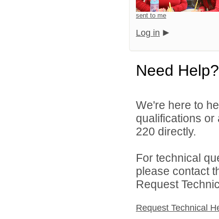
sent to me
Log in
Need Help?
We're here to he
qualifications or
220 directly.
For technical qu
please contact t
Request Technica
Request Technical H