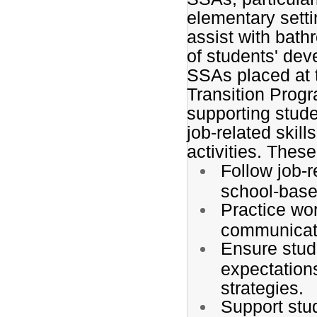
elementary setti
assist with bath
of students' dev
SSAs placed at t
Transition Prog
supporting stude
job-related skill
activities. Thes
Follow job-r
school-base
Practice wor
communicati
Ensure stud
expectation
strategies.
Support stu