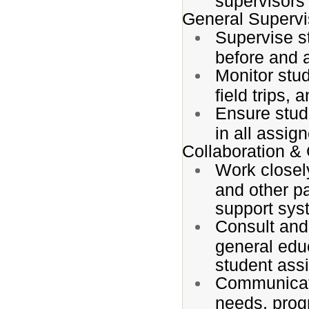
supervisors
General Supervi
Supervise s
before and a
Monitor stud
field trips,
Ensure stud
in all assig
Collaboration 
Work closely
and other p
support sys
Consult and
general edu
student ass
Communicate
needs, prog