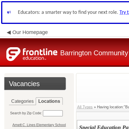
Educators: a smarter way to find your next role.
Try 
Our Homepage
Barrington Community 
Vacancies
Categories
Locations
All Types
» Having location:"Ba
Search by Zip Code:
Arnett C. Lines Elementary School
Special Education Pa