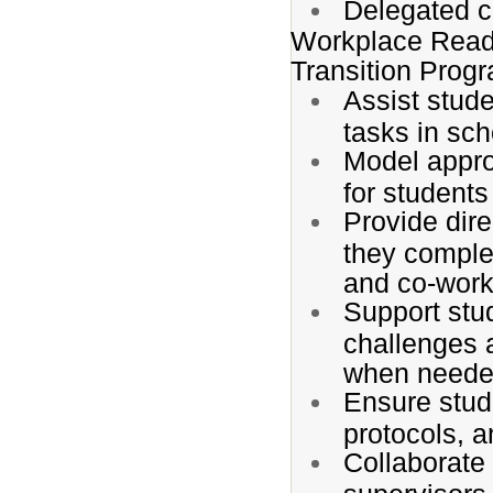
Delegated ca
Workplace Read
Transition Prog
Assist stude
tasks in sc
Model appro
for students
Provide dir
they complet
and co-work
Support stu
challenges 
when neede
Ensure stud
protocols, 
Collaborate 