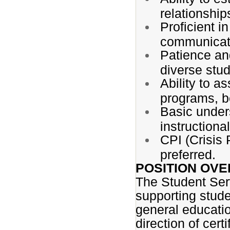
relationship
Proficient i
communicati
Patience and
diverse stu
Ability to a
programs, be
Basic under
instruction
CPI (Crisis 
preferred.
POSITION OVE
The Student Serv
supporting stude
general educatio
direction of cert