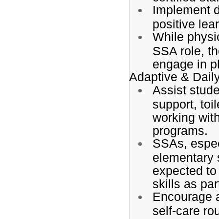
Implement de
positive lea
While physi
SSA role, t
engage in p
Adaptive & Daily
Assist stude
support, toi
working wit
programs.
SSAs, espec
elementary 
expected to
skills as pa
Encourage a
self-care ro