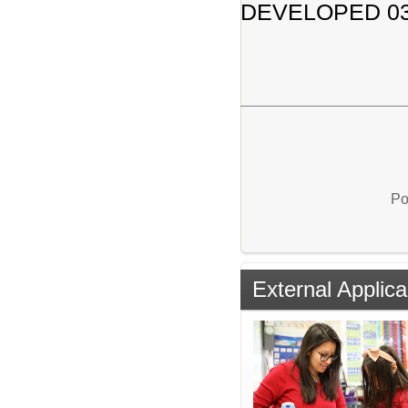
DEVELOPED 03
Po
External Applica