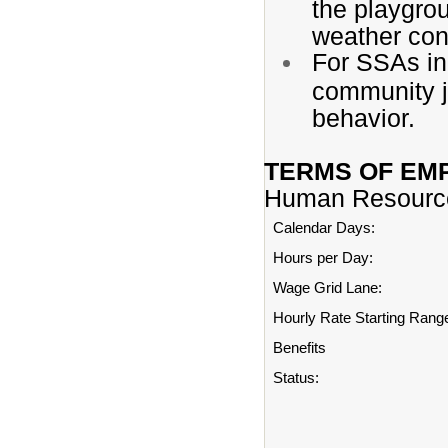
the playgrou
weather con
For SSAs in 
community j
behavior.
TERMS OF EM
Human Resourc
Calendar Days:
Hours per Day:
Wage Grid Lane:
Hourly Rate Starting Rang
Benefits
Status: