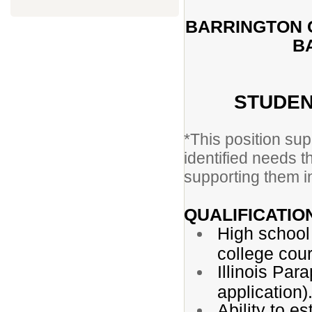
BARRINGTON C
B
STUDEN
*This position sup
identified needs t
supporting them in
QUALIFICATIO
High school
college cou
Illinois Par
application)
Ability to e