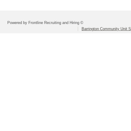
Powered by Frontline Recruiting and Hiring ©
Barrington Community Unit Sc