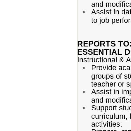
and modifica
Assist in da
to job perf
REPORTS TO
ESSENTIAL D
Instructional &
Provide aca
groups of st
teacher or s
Assist in i
and modific
Support stu
curriculum, l
activities.