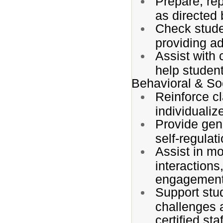
Prepare, re
as directed b
Check stude
providing a
Assist with 
help student
Behavioral & So
Reinforce c
individualiz
Provide gen
self-regulat
Assist in m
interactions
engagement
Support stu
challenges 
certified staf