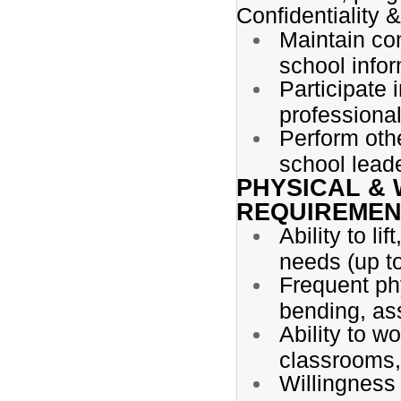
Confidentiality 
Maintain con
school infor
Participate 
professiona
Perform oth
school lead
PHYSICAL &
REQUIREMEN
Ability to li
needs (up to
Frequent phy
bending, ass
Ability to wo
classrooms,
Willingness