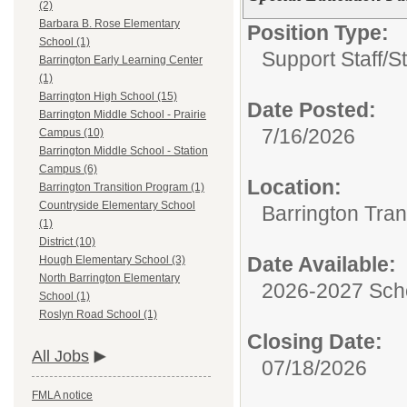
(2)
Barbara B. Rose Elementary
Position Type:
School (1)
Support Staff/
S
Barrington Early Learning Center
(1)
Barrington High School (15)
Date Posted:
Barrington Middle School - Prairie
7/16/2026
Campus (10)
Barrington Middle School - Station
Campus (6)
Location:
Barrington Transition Program (1)
Countryside Elementary School
Barrington Tran
(1)
District (10)
Date Available:
Hough Elementary School (3)
North Barrington Elementary
2026-2027 Sch
School (1)
Roslyn Road School (1)
Closing Date:
All Jobs
07/18/2026
FMLA notice