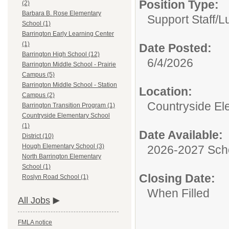
Position Type:
(2)
Barbara B. Rose Elementary
Support Staff/
L
School (1)
Barrington Early Learning Center
(1)
Date Posted:
Barrington High School (12)
6/4/2026
Barrington Middle School - Prairie
Campus (5)
Barrington Middle School - Station
Location:
Campus (2)
Countryside El
Barrington Transition Program (1)
Countryside Elementary School
(1)
Date Available:
District (10)
Hough Elementary School (3)
2026-2027 Sch
North Barrington Elementary
School (1)
Closing Date:
Roslyn Road School (1)
When Filled
All Jobs
FMLA notice