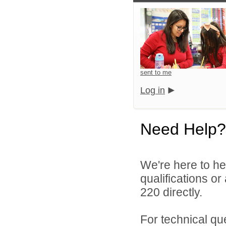
sent to me
Log in
Need Help?
We're here to he
qualifications or
220 directly.
For technical qu