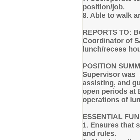
position/job.
8. Able to walk 
REPORTS TO: Buil
Coordinator of 
lunch/recess hou
POSITION SUMMA
Supervisor was e
assisting, and g
open periods at 
operations of l
ESSENTIAL FUN
1. Ensures that 
and rules.