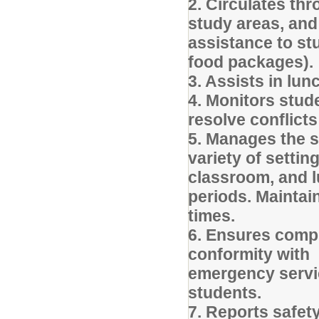
2. Circulates th
study areas, an
assistance to st
food packages).
3. Assists in lu
4. Monitors stud
resolve conflict
5. Manages the s
variety of settin
classroom, and 
periods. Maintai
times.
6. Ensures compl
conformity with 
emergency servic
students.
7. Reports safety