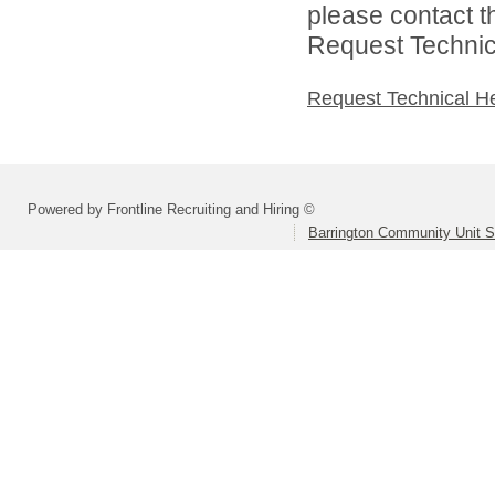
please contact t
Request Technica
Request Technical H
Powered by Frontline Recruiting and Hiring ©
Barrington Community Unit Sc