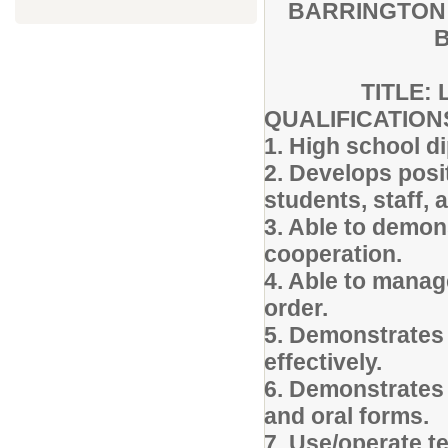
BARRINGTON 
B
TITLE: 
QUALIFICATIO
1. High school d
2. Develops posi
students, staff
3. Able to demon
cooperation.
4. Able to manag
order.
5. Demonstrates 
effectively.
6. Demonstrates 
and oral forms.
7. Use/operate t