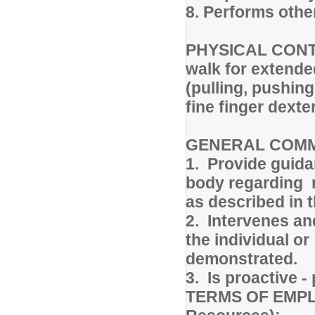
8. Performs othe
PHYSICAL CONTEX
walk for extende
(pulling, pushing
fine finger dexte
GENERAL COM
1. Provide guida
body regarding r
as described in
2. Intervenes an
the individual o
demonstrated.
3. Is proactive 
TERMS OF EMPLO