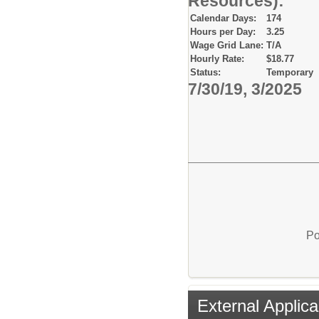
Resources):
Calendar Days:
174
Hours per Day:
3.25
Wage Grid Lane:
T/A
Hourly Rate:
$18.77
Status:
Temporary
7/30/19, 3/2025
Po
External Applica