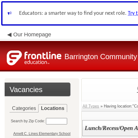
Educators: a smarter way to find your next role.
Try 
Our Homepage
Barrington Community 
Vacancies
All Types
» Having location:"C
Categories
Locations
Search by Zip Code:
Lunch/Recess/Open A
Arnett C. Lines Elementary School