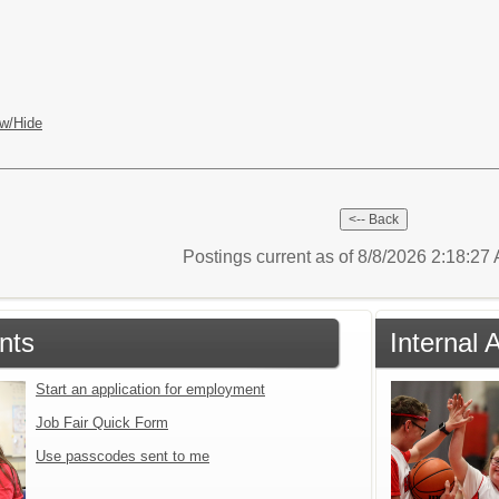
w/Hide
Postings current as of 8/8/2026 2:18:2
nts
Internal 
Start an application for employment
Job Fair Quick Form
Use passcodes sent to me