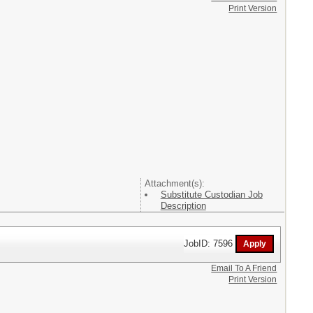
Print Version
Attachment(s):
Substitute Custodian Job
Description
JobID: 7596
Email To A Friend
Print Version