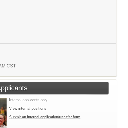
7 AM CST.
Applicants
Internal applicants only.
View internal positions
Submit an internal application/transfer form