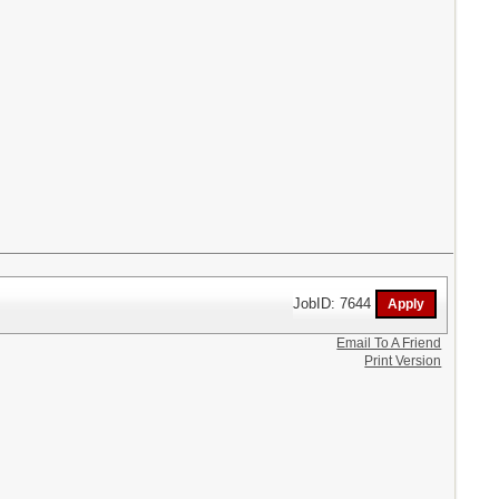
JobID: 7644
Email To A Friend
Print Version