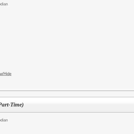
odian
w/Hide
Part-Time)
odian