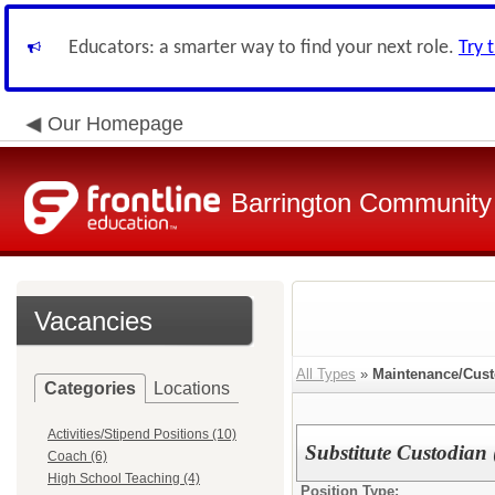
Educators: a smarter way to find your next role.
Try 
Our Homepage
Barrington Community 
Vacancies
All Types
»
Maintenance/Cust
Categories
Locations
Activities/Stipend Positions (10)
Substitute Custodian 
Coach (6)
High School Teaching (4)
Position Type: