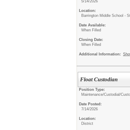
5/14/2026
Location:
Barrington Middle School - 
Date Available:
When Filled
Closing Date:
When Filled
Additional Information:
Sho
Float Custodian
Position Type:
Maintenance/Custodial/
Cust
Date Posted:
7/14/2026
Location:
District