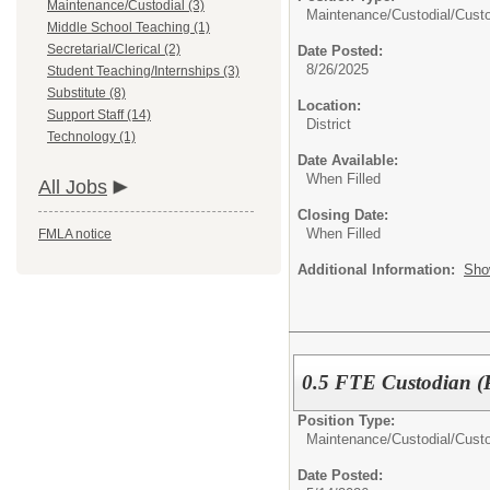
Maintenance/Custodial (3)
Maintenance/Custodial/
Cust
Middle School Teaching (1)
Secretarial/Clerical (2)
Date Posted:
8/26/2025
Student Teaching/Internships (3)
Substitute (8)
Location:
Support Staff (14)
District
Technology (1)
Date Available:
When Filled
All Jobs
Closing Date:
When Filled
FMLA notice
Additional Information:
Sho
0.5 FTE Custodian (
Position Type:
Maintenance/Custodial/
Cust
Date Posted: