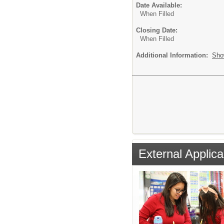
Date Available:
When Filled
Closing Date:
When Filled
Additional Information:
Sho
External Applica