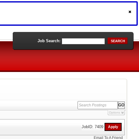
Job Search:
SEARCH
Options
JobID: 7409
Email To A Friend