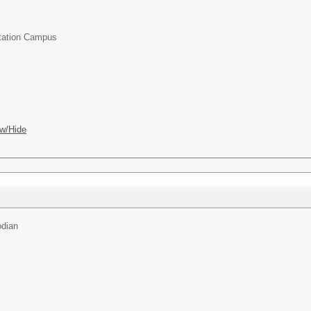
Station Campus
w/Hide
odian