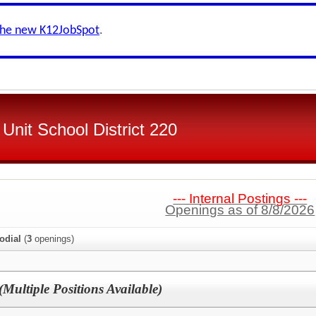
the new K12JobSpot
.
Unit School District 220
--- Internal Postings ---
Openings as of 8/8/2026
odial
(
3
openings)
(Multiple Positions Available)