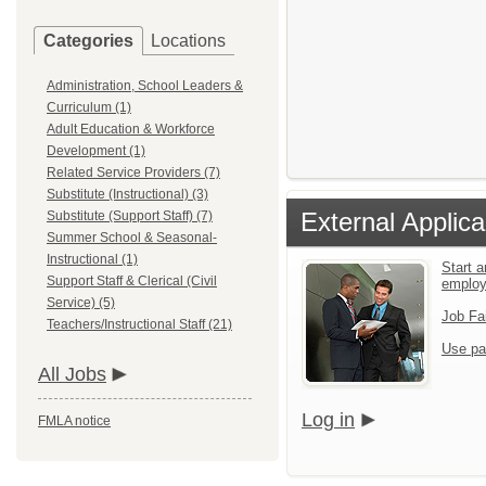
Categories
Locations
Administration, School Leaders &
Curriculum (1)
Adult Education & Workforce
Development (1)
Related Service Providers (7)
Substitute (Instructional) (3)
External Applica
Substitute (Support Staff) (7)
Summer School & Seasonal-
Instructional (1)
Start a
Support Staff & Clerical (Civil
emplo
Service) (5)
Job Fa
Teachers/Instructional Staff (21)
Use pa
All Jobs
Log in
FMLA notice