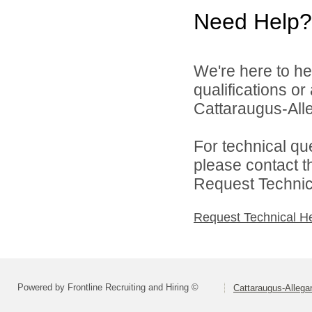
Need Help?
We're here to he
qualifications o
Cattaraugus-All
For technical qu
please contact t
Request Technica
Request Technical H
Powered by Frontline Recruiting and Hiring ©
Cattaraugus-Alleg