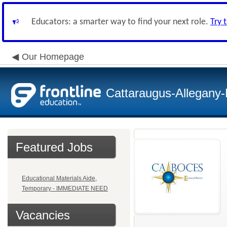
Educators: a smarter way to find your next role.
Try 
Our Homepage
Cattaraugus-Allegany
Featured Jobs
Educational Materials Aide,
Temporary - IMMEDIATE NEED
Vacancies