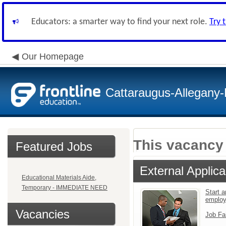
Educators: a smarter way to find your next role.
Try 
Our Homepage
Cattaraugus-Allegany
This vacancy 
Featured Jobs
External Applica
Educational Materials Aide,
Temporary - IMMEDIATE NEED
Start a
emplo
Vacancies
Job Fa