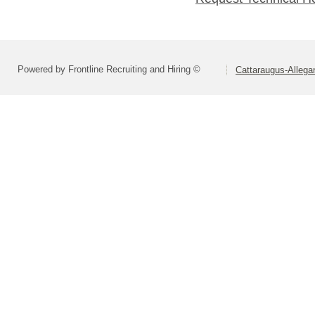
Powered by Frontline Recruiting and Hiring ©
Cattaraugus-Alleg