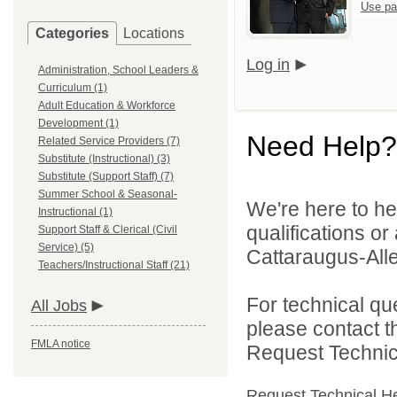
Use pa
Categories
Locations
Log in
Administration, School Leaders &
Curriculum (1)
Adult Education & Workforce
Development (1)
Need Help?
Related Service Providers (7)
Substitute (Instructional) (3)
Substitute (Support Staff) (7)
Summer School & Seasonal-
We're here to he
Instructional (1)
qualifications o
Support Staff & Clerical (Civil
Service) (5)
Cattaraugus-All
Teachers/Instructional Staff (21)
For technical qu
All Jobs
please contact t
FMLA notice
Request Technica
Request Technical H