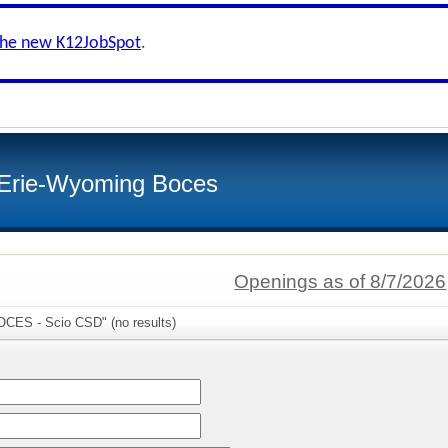
the new K12JobSpot
.
-Erie-Wyoming Boces
Openings as of 8/7/2026
OCES - Scio CSD" (no results)