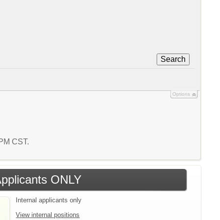
Search
Options
4 PM CST.
 Applicants ONLY
Internal applicants only
View internal positions