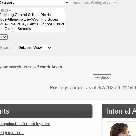
and
SubCategory:
isplay as:
our search term. --
Search Again
Postings current as of 8/7/2026 9:22:5
nts
Internal
an application for employment
ir Quick Form