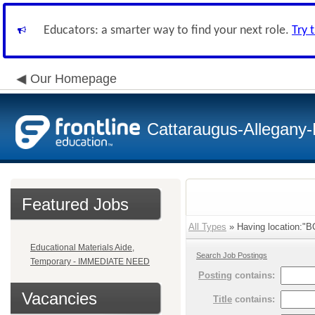
Educators: a smarter way to find your next role.
Try 
Our Homepage
Cattaraugus-Allegany
Featured Jobs
All Types
» Having location:"B
Educational Materials Aide,
Search Job Postings
Temporary - IMMEDIATE NEED
Posting
contains:
Vacancies
Title
contains: