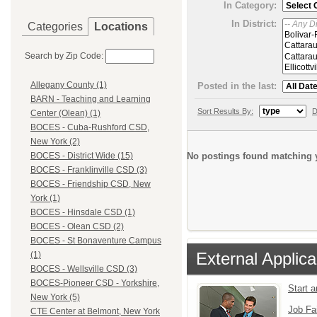
In Category:
In District:
Categories
Locations
Search by Zip Code:
Allegany County (1)
Posted in the last:
BARN - Teaching and Learning
Sort Results By:
D
Center (Olean) (1)
BOCES - Cuba-Rushford CSD,
New York (2)
No postings found matching y
BOCES - District Wide (15)
BOCES - Franklinville CSD (3)
BOCES - Friendship CSD, New
York (1)
BOCES - Hinsdale CSD (1)
BOCES - Olean CSD (2)
BOCES - St Bonaventure Campus
External Applica
(1)
BOCES - Wellsville CSD (3)
BOCES-Pioneer CSD - Yorkshire,
Start 
New York (5)
Job Fa
CTE Center at Belmont, New York