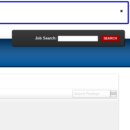
Job Search:
SEARCH