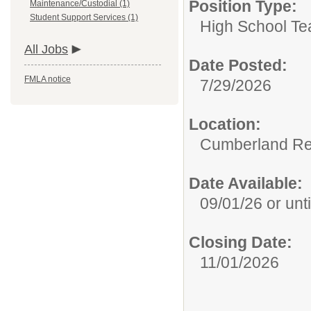
Position Type:
Maintenance/Custodial (1)
Student Support Services (1)
High School Te
All Jobs
Date Posted:
FMLA notice
7/29/2026
Location:
Cumberland Re
Date Available:
09/01/26 or until
Closing Date:
11/01/2026