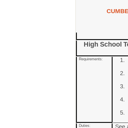
CUMBE
High School Te
Requirements:
Duties:
See a