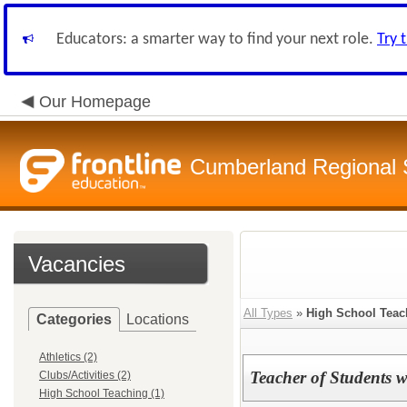
Educators: a smarter way to find your next role.
Try 
Our Homepage
Cumberland Regional
Vacancies
All Types
»
High School Teac
Categories
Locations
Athletics (2)
Teacher of Students wi
Clubs/Activities (2)
High School Teaching (1)