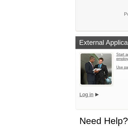
P
External Applica
Start a
emplo
Use pa
Log in
Need Help?