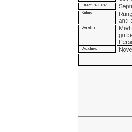
Effective Date:
Septe
Salary:
Rang
and q
Benefits:
Medic
guide
Pers
Deadline:
Nove