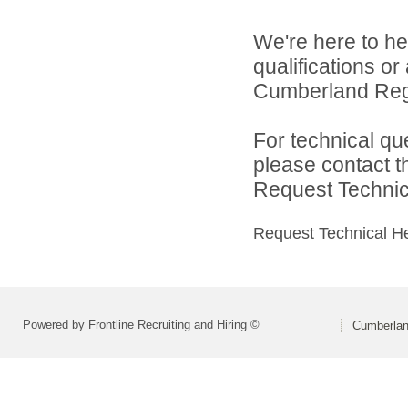
We're here to he
qualifications o
Cumberland Regi
For technical qu
please contact t
Request Technica
Request Technical H
Powered by Frontline Recruiting and Hiring ©
Cumberlan