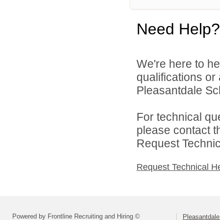
Need Help?
We're here to he
qualifications o
Pleasantdale Scho
For technical qu
please contact t
Request Technica
Request Technical H
Powered by Frontline Recruiting and Hiring ©
Pleasantdale