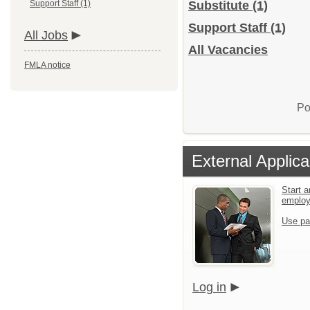
Support Staff (1)
Substitute
(1)
Support Staff
(1)
All Jobs
All Vacancies
FMLA notice
Po
External Applica
Start a
emplo
Use pa
Log in