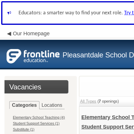
Educators: a smarter way to find your next role.
Try 
Our Homepage
Pleasantdale School Di
Vacancies
All Types
(
7
openings)
Categories
Locations
Elementary School 
Elementary School Teaching (4)
Student Support Services (1)
Student Support Se
Substitute (1)