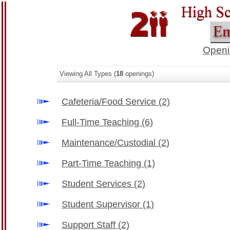
Openi
Viewing All Types (
18
openings)
Cafeteria/Food Service
(2)
Full-Time Teaching
(6)
Maintenance/Custodial
(2)
Part-Time Teaching
(1)
Student Services
(2)
Student Supervisor
(1)
Support Staff
(2)