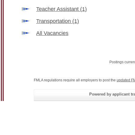
Teacher Assistant
(1)
Transportation
(1)
All Vacancies
Postings curren
FMLA regulations require all employers to post the
updated FM
Powered by applicant tra